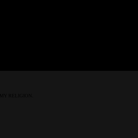
IS MY RELIGION.