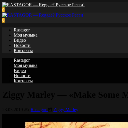
0
0
Rastagor
Моя музыка
Видео
Новости
Контакты
Rastagor
Моя музыка
Видео
Новости
Контакты
Ziggy Marley — «Make Some Mus
23.03.2019
✍️
Rastagor
📰
Ziggy Marley