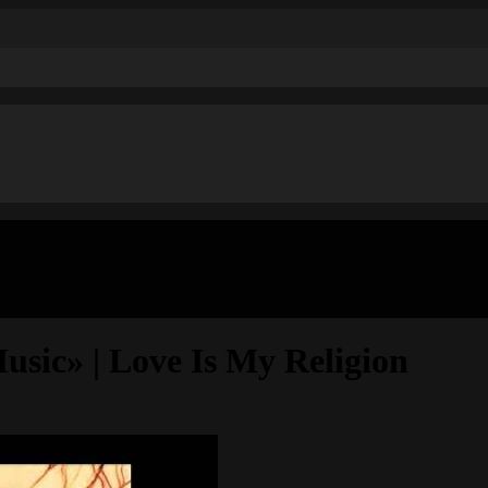
ic» | Love Is My Religion