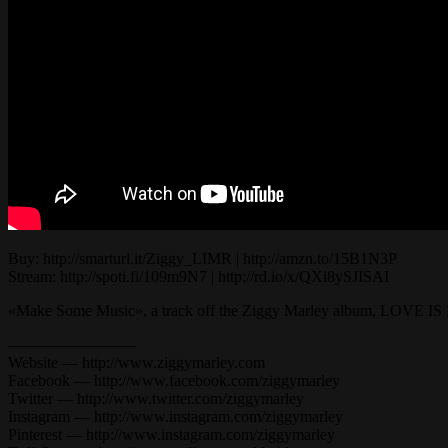
Buy: http://smarturl.it/Ziggy_LIMR | http://amzn.to/15B1N3P
Stream: http://spoti.fi/109m9N7 | http://rd.io/x/QXi8ySJISAI
«Make Some Music», a track off the Ziggy Marley album, LOVE 
————————
Website — http://www.ziggymarley.com
Facebook — http://www.facebook.com/ziggymarley
Twitter — http://www.twitter.com/ziggymarley
Instagram — http://www.instagram.com/ziggymarley
Pinterest — http://www.instagram.com/ziggymarley