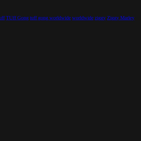
uff
TUff Gong
tuff gong worldwide
worldwide
ziggy
Ziggy Marley