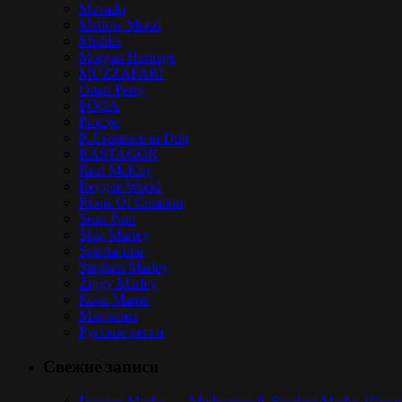
Mavado
Mellow Mood
Mishka
Morgan Heritage
MUZZAFARI
Omar Perry
POGA
Protoje
R.Esistence in Dub
RASTAGOR
Real McKoy
Reggae World
Roots Of Creation
Sean Paul
Skip Marley
Spectacular
Stephen Marley
Ziggy Marley
Коля Маню
Марлины
Русское регги
Свежие записи
Damian Marley — Medication ft. Stephen Marley (Cove