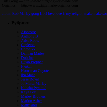
Tuff Gong — http://www.tuffgongworldwide.com
Organics — http://www.ziggymarleyorganics.com
album
Bob Marley
gong
label
love
love is my religion
make
make so
Рубрики
Alborosie
Anthony B
Arise Roots
Capleton
Chronixx
Damian Marley
Dub Inc
Elijah Prophet
Fyakin
Hornsman Coyote
Iba Mahr
Jesse Royal
Jo Mersa Marley
Kabaka Pyramid
Kaya Fest
Marley Brothers
Marlon Asher
Matisyahu