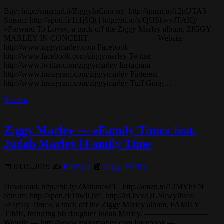
Buy: http://smarturl.it/ZiggyInConcert | http://amzn.to/12gUTA5
Stream: http://spoti.fi/111jSQt | http://rd.io/x/QUSkwyJTAIQ/
«Forward To Love», a track off the Ziggy Marley album, ZIGGY
MARLEY IN CONCERT. ———————— Website —
http://www.ziggymarley.com Facebook —
http://www.facebook.com/ziggymarley Twitter —
http://www.twitter.com/ziggymarley Instagram —
http://www.instagram.com/ziggymarley Pinterest —
http://www.instagram.com/ziggymarley Tuff Gong…
Читать
Ziggy Marley — «Family Time» feat.
Judah Marley | Family Time
📅 04.05.2019 ✍️
Rastagor
📰
Ziggy Marley
Download: http://bit.ly/ZMitunesFT | http://amzn.to/12MVhEN
Stream: http://spoti.fi/18wIQvf | http://rd.io/x/QUSkwyJbvis
«Family Time», a track off the Ziggy Marley album, FAMILY
TIME, featuring his daughter Judah Marley. ————————
Website — http://www.ziggymarley.com Facebook —