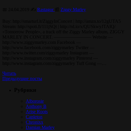
📅 24.04.2019 ✍️
Rastagor
📰
Ziggy Marley
Buy: http://smarturl.it/ZiggyInConcert | http://amzn.to/12gUTA5
Stream: http://spoti.fi/111jSQt | http://rd.io/x/QUSkwyJTAIQ/
«Tomorrow People», a track off the Ziggy Marley album, ZIGGY
MARLEY IN CONCERT. ———————— Website —
http://www.ziggymarley.com Facebook —
http://www.facebook.com/ziggymarley Twitter —
http://www.twitter.com/ziggymarley Instagram —
http://www.instagram.com/ziggymarley Pinterest —
http://www.instagram.com/ziggymarley Tuff Gong —…
Читать
Предыдущие посты
Рубрики
Alborosie
Anthony B
Arise Roots
Capleton
Chronixx
Damian Marley