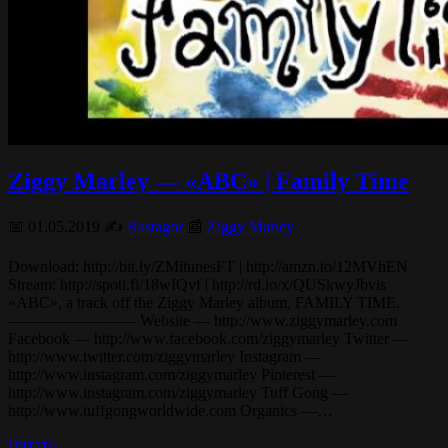
Ziggy Marley — «ABC» | Family Time
📅 01.05.2019 ✍️
Rastagor
📰
Ziggy Marley
Download: http://bit.ly/ZMitunesFT | http://amzn.to/12MVhEN
Stream: http://spoti.fi/18wIQvf | http://rd.io/x/QUSkwyJbvis
«ABC», a track off the Ziggy Marley album, FAMILY TIME.
———————— Website — http://www.ziggymarley.com
Facebook — http://www.facebook.com/ziggymarley Twitter —
http://www.twitter.com/ziggymarley Instagram —
http://www.instagram.com/ziggymarley Pinterest —
http://www.instagram.com/ziggymarley Tuff Gong —
http://www.tuffgongworldwide.com Organics —…
Читать