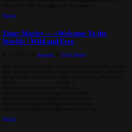
Facebook — http://www.facebook.com/ziggymarley Twitter —
http://www.twitter.com/ziggymarley Instagram —…
Читать
Ziggy Marley — «Welcome To the
World» | Wild and Free
📅 10.06.2019 ✍️
Rastagor
📰
Ziggy Marley
Buy: http://smarturl.it/Ziggy_WnF | http://amzn.to/107N0ts Stream:
http://spoti.fi/14u684K | http://rd.io/x/QUSkwyJTAIQ/ «Welcome
To the World», a track off the Ziggy Marley album, WILD AND
FREE. ———————— Website —
http://www.ziggymarley.com Facebook —
http://www.facebook.com/ziggymarley Twitter —
http://www.twitter.com/ziggymarley Instagram —
http://www.instagram.com/ziggymarley Pinterest —
http://www.instagram.com/ziggymarley Tuff Gong…
Читать