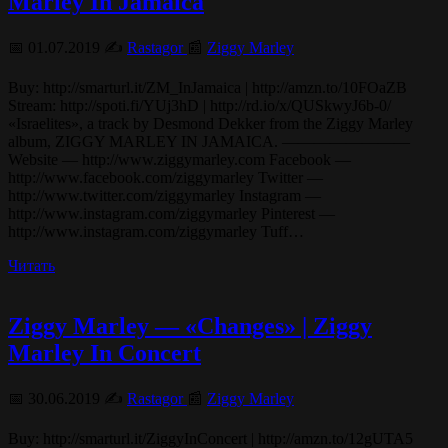
Marley In Jamaica
📅 01.07.2019 ✍️
Rastagor
📰
Ziggy Marley
Buy: http://smarturl.it/ZM_InJamaica | http://amzn.to/10FOaZB
Stream: http://spoti.fi/YUj3hD | http://rd.io/x/QUSkwyJ6b-0/
«Israelites», a track by Desmond Dekker from the Ziggy Marley
album, ZIGGY MARLEY IN JAMAICA. ————————
Website — http://www.ziggymarley.com Facebook —
http://www.facebook.com/ziggymarley Twitter —
http://www.twitter.com/ziggymarley Instagram —
http://www.instagram.com/ziggymarley Pinterest —
http://www.instagram.com/ziggymarley Tuff…
Читать
Ziggy Marley — «Changes» | Ziggy
Marley In Concert
📅 30.06.2019 ✍️
Rastagor
📰
Ziggy Marley
Buy: http://smarturl.it/ZiggyInConcert | http://amzn.to/12gUTA5