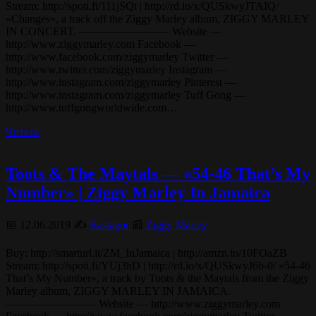
Stream: http://spoti.fi/111jSQt | http://rd.io/x/QUSkwyJTAIQ/
«Changes», a track off the Ziggy Marley album, ZIGGY MARLEY
IN CONCERT. ———————— Website —
http://www.ziggymarley.com Facebook —
http://www.facebook.com/ziggymarley Twitter —
http://www.twitter.com/ziggymarley Instagram —
http://www.instagram.com/ziggymarley Pinterest —
http://www.instagram.com/ziggymarley Tuff Gong —
http://www.tuffgongworldwide.com…
Читать
Toots & The Maytals — «54-46 That’s My
Number» | Ziggy Marley In Jamaica
📅 12.06.2019 ✍️
Rastagor
📰
Ziggy Marley
Buy: http://smarturl.it/ZM_InJamaica | http://amzn.to/10FOaZB
Stream: http://spoti.fi/YUj3hD | http://rd.io/x/QUSkwyJ6b-0/ «54-46
That’s My Number», a track by Toots & the Maytals from the Ziggy
Marley album, ZIGGY MARLEY IN JAMAICA.
———————— Website — http://www.ziggymarley.com