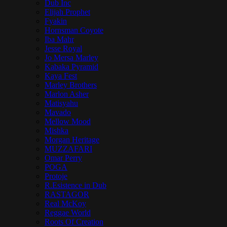
Dub Inc
Elijah Prophet
Fyakin
Hornsman Coyote
Iba Mahr
Jesse Royal
Jo Mersa Marley
Kabaka Pyramid
Kaya Fest
Marley Brothers
Marlon Asher
Matisyahu
Mavado
Mellow Mood
Mishka
Morgan Heritage
MUZZAFARI
Omar Perry
POGA
Protoje
R.Esistence in Dub
RASTAGOR
Real McKoy
Reggae World
Roots Of Creation