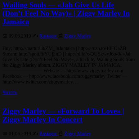
Wailing Souls — «Jah Give Us Life
(Don’t Feel No Way)» | Ziggy Marley In
Jamaica
📅 09.06.2019 ✍️
Rastagor
📰
Ziggy Marley
Buy: http://smarturl.it/ZM_InJamaica | http://amzn.to/10FOaZB
Stream: http://spoti.fi/YUj3hD | http://rd.io/x/QUSkwyJ6b-0/ «Jah
Give Us Life (Don’t Feel No Way)», a track by Wailing Souls from
the Ziggy Marley album, ZIGGY MARLEY IN JAMAICA.
———————— Website — http://www.ziggymarley.com
Facebook — http://www.facebook.com/ziggymarley Twitter —
http://www.twitter.com/ziggymarley…
Читать
Ziggy Marley — «Forward To Love» |
Ziggy Marley In Concert
📅 01.06.2019 ✍️
Rastagor
📰
Ziggy Marley