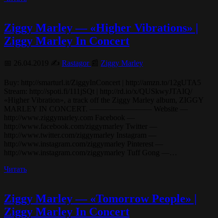
Ziggy Marley — «Higher Vibrations» |
Ziggy Marley In Concert
📅 26.04.2019 ✍️
Rastagor
📰
Ziggy Marley
Buy: http://smarturl.it/ZiggyInConcert | http://amzn.to/12gUTA5
Stream: http://spoti.fi/111jSQt | http://rd.io/x/QUSkwyJTAIQ/
«Higher Vibration», a track off the Ziggy Marley album, ZIGGY
MARLEY IN CONCERT. ———————— Website —
http://www.ziggymarley.com Facebook —
http://www.facebook.com/ziggymarley Twitter —
http://www.twitter.com/ziggymarley Instagram —
http://www.instagram.com/ziggymarley Pinterest —
http://www.instagram.com/ziggymarley Tuff Gong —…
Читать
Ziggy Marley — «Tomorrow People» |
Ziggy Marley In Concert