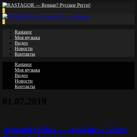
0
0
Rastagor
Моя музыка
Видео
Новости
Контакты
Rastagor
Моя музыка
Видео
Новости
Контакты
01.07.2019
Desmond Dekker — «Israelites» | Ziggy