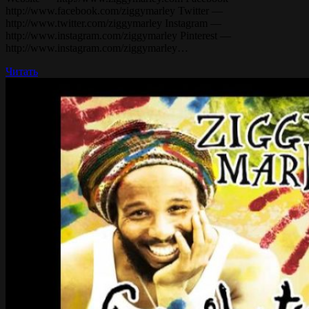
http://www.facebook.com/ziggymarley Twitter —
http://www.twitter.com/ziggymarley Instagram —
http://www.instagram.com/ziggymarley Pinterest —
http://www.instagram.com/ziggymarley…
Читать