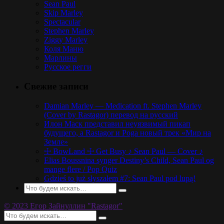
Sean Paul
Skip Marley
Spectacular
Stephen Marley
Ziggy Marley
Коля Маню
Марлины
Русское регги
Свежие записи
Damian Marley — Medication ft. Stephen Marley
(Cover by Rastagor) перевод на русский
Илон Маск представил неуязвимый пикап
будущего, а Rastagor и Poga новый трек «Мир на
Земле»
☩ BowLand ☩ Get Busy ♪ Sean Paul — Cover ♪
Elias Boussnina synger Destiny’s Child, Sean Paul og
mange flere / Pop Quiz
Gdzieś to już słyszałem #7: Sean Paul pod lupą!
© 2023 Егор Зайнуллин "Rastagor"