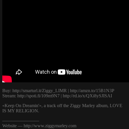
Buy: http://smarturl.it/Ziggy_LIMR | http://amzn.to/15B1N3P
Stream: http://spoti.fi/109m9N7 | http://rd.io/x/QXi8ySJISAI
«Keep On Dreamin'», a track off the Ziggy Marley album, LOVE
IS MY RELIGION.
————————
Website — http://www.ziggymarley.com