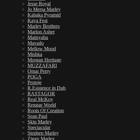
Jesse Royal
Jo Mersa Marley
Kabaka Pyramid
Kaya Fest
Marley Brothers
Marlon Asher
Matisyahu
Mavado
Mellow Mood
Mishka
Morgan Heritage
MUZZAFARI
Omar Perry
POGA
Protoje
R.Esistence in Dub
RASTAGOR
Real McKoy
Reggae World
Roots Of Creation
Sean Paul
Skip Marley
Spectacular
Stephen Marley
Ziggy Marley