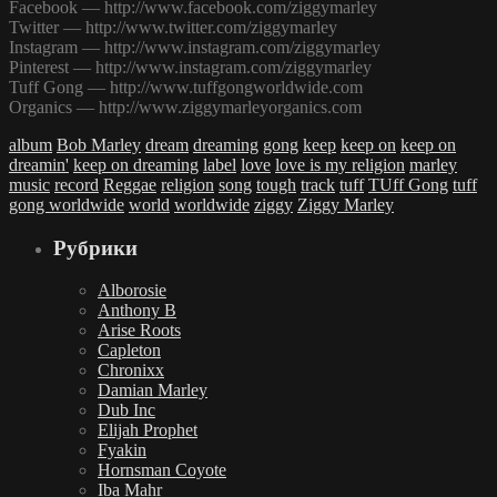
Facebook — http://www.facebook.com/ziggymarley
Twitter — http://www.twitter.com/ziggymarley
Instagram — http://www.instagram.com/ziggymarley
Pinterest — http://www.instagram.com/ziggymarley
Tuff Gong — http://www.tuffgongworldwide.com
Organics — http://www.ziggymarleyorganics.com
album
Bob Marley
dream
dreaming
gong
keep
keep on
keep on
dreamin'
keep on dreaming
label
love
love is my religion
marley
music
record
Reggae
religion
song
tough
track
tuff
TUff Gong
tuff
gong worldwide
world
worldwide
ziggy
Ziggy Marley
Рубрики
Alborosie
Anthony B
Arise Roots
Capleton
Chronixx
Damian Marley
Dub Inc
Elijah Prophet
Fyakin
Hornsman Coyote
Iba Mahr