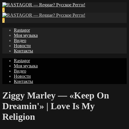
0
0
Rastagor
Моя музыка
Видео
Новости
Контакты
Rastagor
Моя музыка
Видео
Новости
Контакты
Ziggy Marley — «Keep On
Dreamin'» | Love Is My
Religion