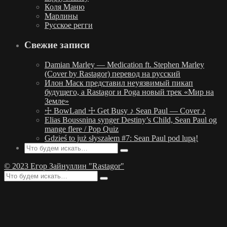
Коля Маню
Марлины
Русское регги
Свежие записи
Damian Marley — Medication ft. Stephen Marley
(Cover by Rastagor) перевод на русский
Илон Маск представил неуязвимый пикап
будущего, а Rastagor и Poga новый трек «Мир на
Земле»
☩ BowLand ☩ Get Busy ♪ Sean Paul — Cover ♪
Elias Boussnina synger Destiny’s Child, Sean Paul og
mange flere / Pop Quiz
Gdzieś to już słyszałem #7: Sean Paul pod lupą!
© 2023 Егор Зайнуллин "Rastagor"