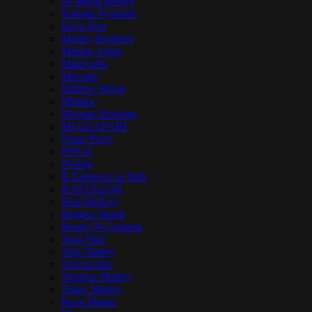
Jo Mersa Marley
Kabaka Pyramid
Kaya Fest
Marley Brothers
Marlon Asher
Matisyahu
Mavado
Mellow Mood
Mishka
Morgan Heritage
MUZZAFARI
Omar Perry
POGA
Protoje
R.Esistence in Dub
RASTAGOR
Real McKoy
Reggae World
Roots Of Creation
Sean Paul
Skip Marley
Spectacular
Stephen Marley
Ziggy Marley
Коля Маню