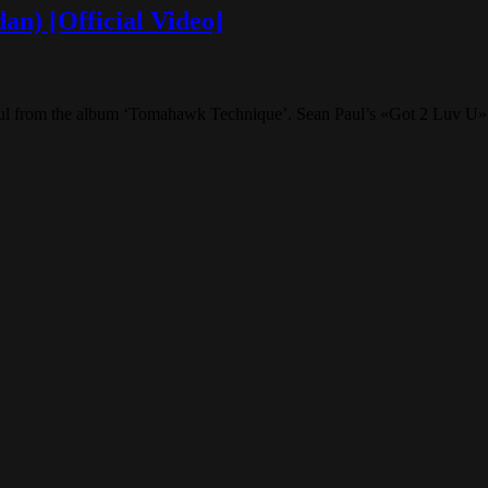
an) [Official Video]
Paul from the album ‘Tomahawk Technique’. Sean Paul’s «Got 2 Luv U»