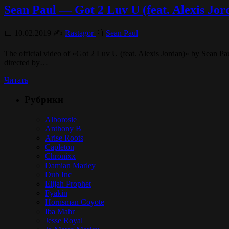
Sean Paul — Got 2 Luv U (feat. Alexis Jord
📅 10.02.2019 ✍️
Rastagor
📰
Sean Paul
The official video of «Got 2 Luv U (feat. Alexis Jordan)» by Sean 
directed by…
Читать
Рубрики
Alborosie
Anthony B
Arise Roots
Capleton
Chronixx
Damian Marley
Dub Inc
Elijah Prophet
Fyakin
Hornsman Coyote
Iba Mahr
Jesse Royal