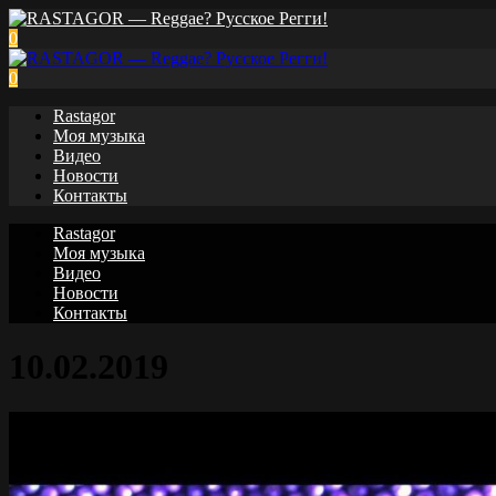
0
0
Rastagor
Моя музыка
Видео
Новости
Контакты
Rastagor
Моя музыка
Видео
Новости
Контакты
10.02.2019