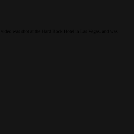
 video was shot at the Hard Rock Hotel in Las Vegas, and was