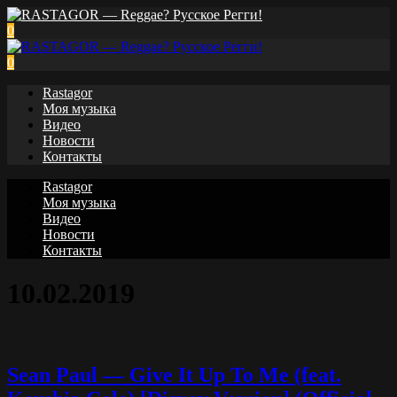
0
0
Rastagor
Моя музыка
Видео
Новости
Контакты
Rastagor
Моя музыка
Видео
Новости
Контакты
10.02.2019
Sean Paul — Give It Up To Me (feat.