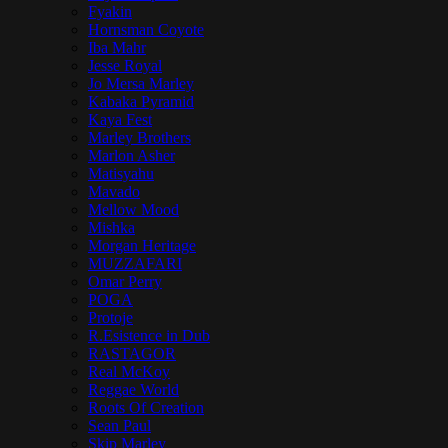
Fyakin
Hornsman Coyote
Iba Mahr
Jesse Royal
Jo Mersa Marley
Kabaka Pyramid
Kaya Fest
Marley Brothers
Marlon Asher
Matisyahu
Mavado
Mellow Mood
Mishka
Morgan Heritage
MUZZAFARI
Omar Perry
POGA
Protoje
R.Esistence in Dub
RASTAGOR
Real McKoy
Reggae World
Roots Of Creation
Sean Paul
Skip Marley