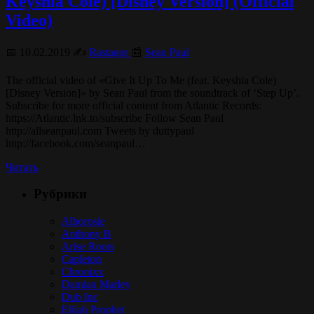
Keyshia Cole) [Disney Version] (Official
Video)
📅 10.02.2019 ✍️
Rastagor
📰
Sean Paul
The official video of «Give It Up To Me (feat. Keyshia Cole)
[Disney Version]» by Sean Paul from the soundtrack of ‘Step Up’.
Subscribe for more official content from Atlantic Records:
https://Atlantic.lnk.to/subscribe Follow Sean Paul
http://allseanpaul.com Tweets by duttypaul
http://facebook.com/seanpaul…
Читать
Рубрики
Alborosie
Anthony B
Arise Roots
Capleton
Chronixx
Damian Marley
Dub Inc
Elijah Prophet