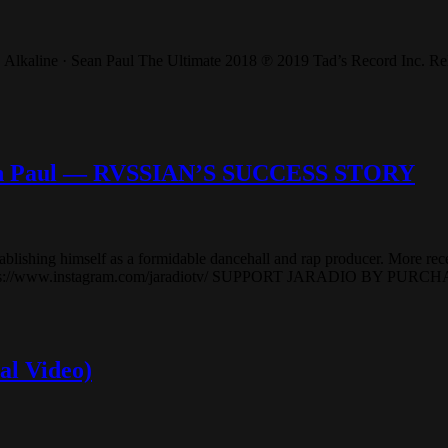
Alkaline · Sean Paul The Ultimate 2018 ℗ 2019 Tad’s Record Inc. Rele
ean Paul — RVSSIAN’S SUCCESS STORY
ablishing himself as a formidable dancehall and rap producer. More rece
z: https://www.instagram.com/jaradiotv/ SUPPORT JARADIO BY PU
al Video)