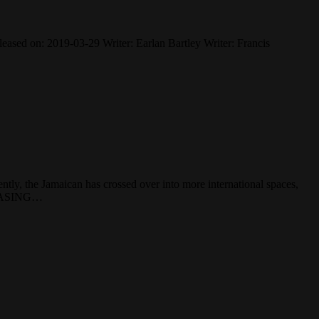
ased on: 2019-03-29 Writer: Earlan Bartley Writer: Francis
ntly, the Jamaican has crossed over into more international spaces,
RCHASING…