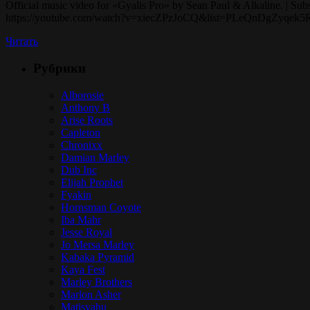
Official music video for «Gyalis Pro» by Sean Paul & Alkaline. | Subs
https://youtube.com/watch?v=xiecZPzJoCQ&list=PLeQnDgZyqek5R3ou
Читать
Рубрики
Alborosie
Anthony B
Arise Roots
Capleton
Chronixx
Damian Marley
Dub Inc
Elijah Prophet
Fyakin
Hornsman Coyote
Iba Mahr
Jesse Royal
Jo Mersa Marley
Kabaka Pyramid
Kaya Fest
Marley Brothers
Marlon Asher
Matisyahu