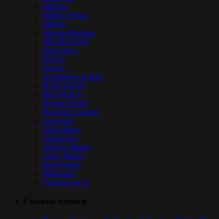
Mavado
Mellow Mood
Mishka
Morgan Heritage
MUZZAFARI
Omar Perry
POGA
Protoje
R.Esistence in Dub
RASTAGOR
Real McKoy
Reggae World
Roots Of Creation
Sean Paul
Skip Marley
Spectacular
Stephen Marley
Ziggy Marley
Коля Маню
Марлины
Русское регги
Свежие записи