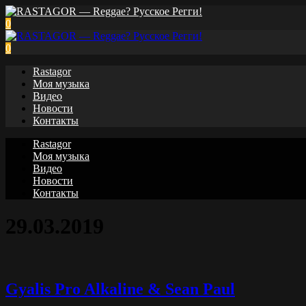
0
0
Rastagor
Моя музыка
Видео
Новости
Контакты
Rastagor
Моя музыка
Видео
Новости
Контакты
29.03.2019
Gyalis Pro Alkaline & Sean Paul