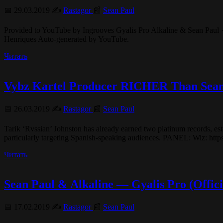
📅 29.03.2019 ✍️
Rastagor
📰
Sean Paul
Provided to YouTube by Ingrooves Gyalis Pro Alkaline & Sean Paul · 
Henriques Auto-generated by YouTube.
Читать
Vybz Kartel Producer RICHER Than S
📅 26.03.2019 ✍️
Rastagor
📰
Sean Paul
Tarik ‘Rvssian’ Johnston has already earned two platinum records, est
particularly targeting Spanish-speaking audiences. PANEL: Wi
Читать
Sean Paul & Alkaline — Gyalis Pro (Offici
📅 17.02.2019 ✍️
Rastagor
📰
Sean Paul