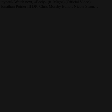
uttypaul/ Watch next, «Body» (ft. Migos) (Official Video):
athan Poirier III DP: Chris Morsby Editor: Nicole Sison…