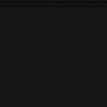
cribe: http://bit.ly/Subsp Follow my Instagram: https://instagram.com/d
BDgl8nkknWCE0I-9M Video Credits (Ironshore Films): Director: Jon