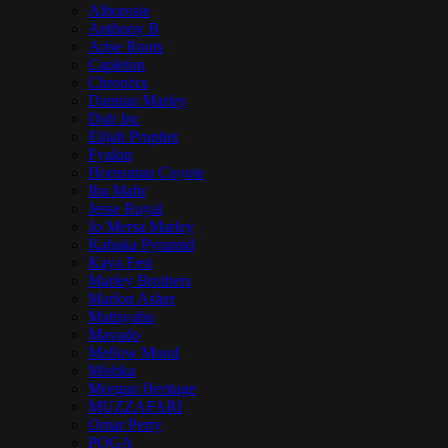
Alborosie
Anthony B
Arise Roots
Capleton
Chronixx
Damian Marley
Dub Inc
Elijah Prophet
Fyakin
Hornsman Coyote
Iba Mahr
Jesse Royal
Jo Mersa Marley
Kabaka Pyramid
Kaya Fest
Marley Brothers
Marlon Asher
Matisyahu
Mavado
Mellow Mood
Mishka
Morgan Heritage
MUZZAFARI
Omar Perry
POGA