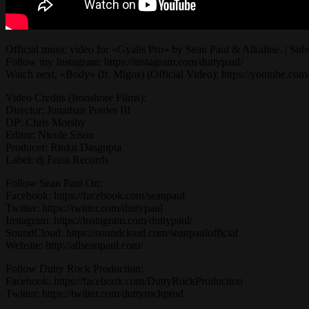
Official music video for «Gyalis Pro» by Sean Paul & Alkaline. | Subsc
Follow my Instagram: https://instagram.com/duttypaul/
Watch next, «Body» (ft. Migos) (Official Video): https://you
Video Credits (Ironshore Films):
Director: Jonathan Poirier III
DP: Chris Morsby
Editor: Nicole Sison
Producer: Rinku Dasgupta
Label: dj Frass Records
Follow Sean Paul On:
Facebook: https://facebook.com/seanpaul
Twitter: https://twitter.com/duttypaul
Instagram: https://instagram.com/duttypaul/
SoundCloud: https://soundcloud.com/seanpaulofficial
Website: http://allseanpaul.com/
Follow Dutty Rock Production:
Facebook: https://facebook.com/DuttyRockProduction
Twitter: https://twitter.com/duttyrockprod