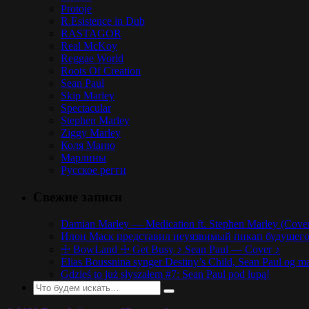
Protoje
R.Esistence in Dub
RASTAGOR
Real McKoy
Reggae World
Roots Of Creation
Sean Paul
Skip Marley
Spectacular
Stephen Marley
Ziggy Marley
Коля Маню
Марлины
Русское регги
Свежие записи
Damian Marley — Medication ft. Stephen Marley (Cove
Илон Маск представил неуязвимый пикап будущего,
☩ BowLand ☩ Get Busy ♪ Sean Paul — Cover ♪
Elias Boussnina synger Destiny’s Child, Sean Paul og ma
Gdzieś to już słyszałem #7: Sean Paul pod lupą!