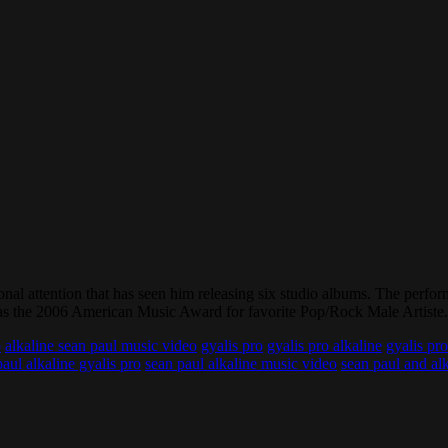
ional attention that has seen him releasing six studio albums. The perf
as the 2006 American Music Award for favorite Pop/Rock Male Artiste.
o
alkaline sean paul music video
gyalis pro
gyalis pro alkaline
gyalis pr
aul alkaline gyalis pro
sean paul alkaline music video
sean paul and al