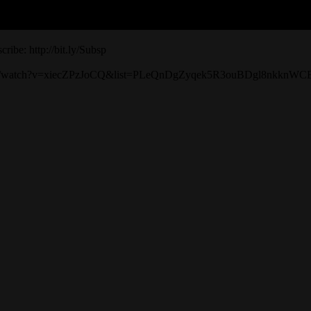
ribe: http://bit.ly/Subsp
tube.com/watch?v=xiecZPzJoCQ&list=PLeQnDgZyqek5R3ouBDgl8nkknW