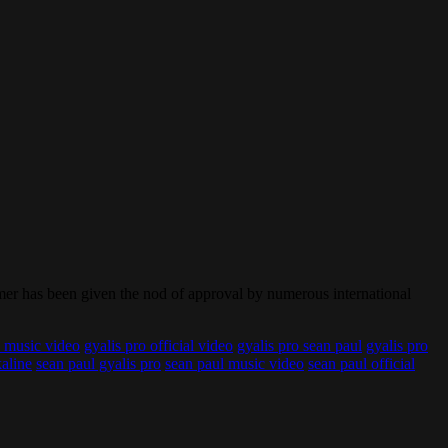
ormer has been given the nod of approval by numerous international
o music video
gyalis pro official video
gyalis pro sean paul
gyalis pro
kaline
sean paul gyalis pro
sean paul music video
sean paul official