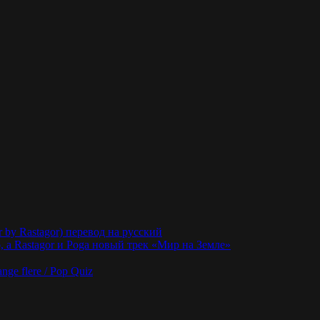
r by Rastagor) перевод на русский
 а Rastagor и Poga новый трек «Мир на Земле»
nge flere / Pop Quiz