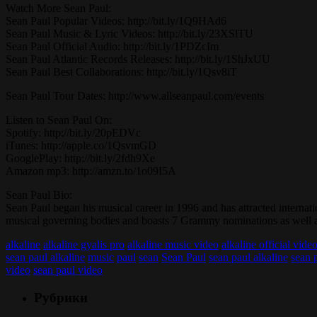
Watch More Sean Paul:
Sean Paul Popular Videos: http://bit.ly/1Q9HAd6
Sean Paul Music & Lyric Videos: http://bit.ly/23XSlTU
Sean Paul Official Audio: http://bit.ly/1PDZcIm
Sean Paul Atlantic Records Releases: http://bit.ly/1ShJxUU
Sean Paul Best Collaborations: http://bit.ly/1Qsv8iT
Sean Paul Tour Dates: http://www.allseanpaul.com/events
Listen to Sean Paul On:
Spotify: http://bit.ly/20pEDVc
iTunes: http://apple.co/1QsvmGD
GooglePlay: http://bit.ly/2fdh9Xe
Amazon mp3: http://amzn.to/1o09I5A
Sean Paul Bio:
Sean Paul began his musical career in 1996 and has attracted internat
musical governing bodies and boasts 7 Grammy nominations as well 
alkaline
alkaline gyalis pro
alkaline music video
alkaline official vide
sean paul alkaline
music
paul
sean
Sean Paul
sean paul alkaline
sean p
video
sean paul video
Рубрики