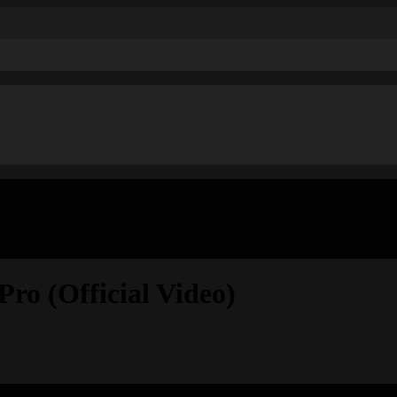
ro (Official Video)