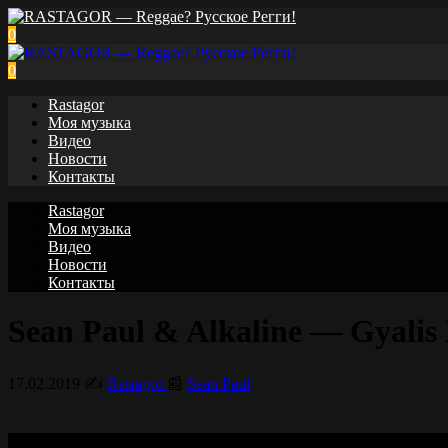
0
0
Rastagor
Моя музыка
Видео
Новости
Контакты
Rastagor
Моя музыка
Видео
Новости
Контакты
Sean Paul & Alkaline — Gyalis P
17.02.2019
✍️
Rastagor
📰
Sean Paul