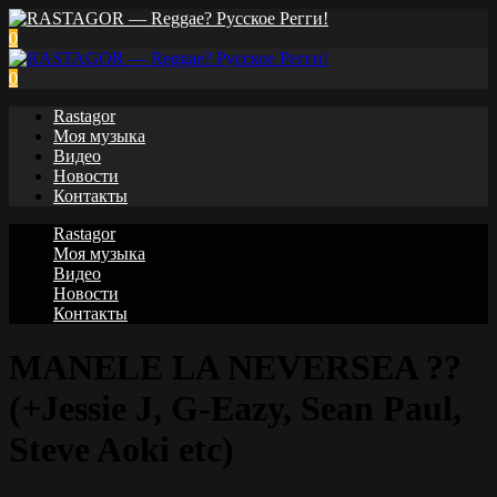
0
0
Rastagor
Моя музыка
Видео
Новости
Контакты
Rastagor
Моя музыка
Видео
Новости
Контакты
MANELE LA NEVERSEA ??
(+Jessie J, G-Eazy, Sean Paul,
Steve Aoki etc)