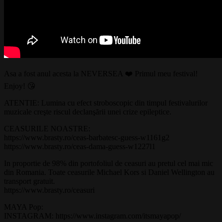
Asa a fost anul acesta la NEVERSEA ❤️ Primul meu festival!
Enjoy! 😘
ATENTIE: Lumina cu efect stroboscopic din timpul festivalurilor
muzicale creşte riscul declanşării unei crize epileptice.
CEASURILE NOASTRE:
https://www.brasty.ro/ceas-barbatesc-guess-w1161g2
https://www.brasty.ro/ceas-dama-guess-w1227l1
In proportie de 98% din portofoliul de ceasuri au pretul cel mai mic
din Romania. Toate ceasurile Michael Kors si Daniel Wellington au
transport gratuit.
https://www.brasty.ro/ceasuri
MAYA Pop:
INSTAGRAM: https://www.instagram.com/itsmayapop/