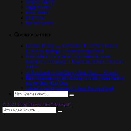
Stephen Marley
Ziggy Marley
Коля Маню
Марлины
Русское регги
Свежие записи
Damian Marley — Medication ft. Stephen Marley
(Cover by Rastagor) перевод на русский
Илон Маск представил неуязвимый пикап
будущего, а Rastagor и Poga новый трек «Мир на
Земле»
☩ BowLand ☩ Get Busy ♪ Sean Paul — Cover ♪
Elias Boussnina synger Destiny’s Child, Sean Paul og
mange flere / Pop Quiz
Gdzieś to już słyszałem #7: Sean Paul pod lupą!
© 2023 Егор Зайнуллин "Rastagor"