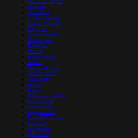
Hornsman Coyote
Iba Mahr
Jesse Royal
Jo Mersa Marley
Kabaka Pyramid
Kaya Fest
Marley Brothers
Marlon Asher
Matisyahu
Mavado
Mellow Mood
Mishka
Morgan Heritage
MUZZAFARI
Omar Perry
POGA
Protoje
R.Esistence in Dub
RASTAGOR
Real McKoy
Reggae World
Roots Of Creation
Sean Paul
Skip Marley
Spectacular