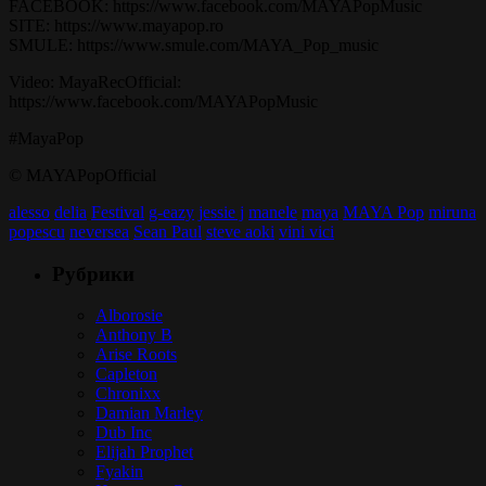
FACEBOOK: https://www.facebook.com/MAYAPopMusic
SITE: https://www.mayapop.ro
SMULE: https://www.smule.com/MAYA_Pop_music
Video: MayaRecOfficial:
https://www.facebook.com/MAYAPopMusic
#MayaPop
© MAYAPopOfficial
alesso
delia
Festival
g-eazy
jessie j
manele
maya
MAYA Pop
miruna
popescu
neversea
Sean Paul
steve aoki
vini vici
Рубрики
Alborosie
Anthony B
Arise Roots
Capleton
Chronixx
Damian Marley
Dub Inc
Elijah Prophet
Fyakin