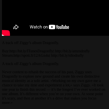
A track off Ziggy’s album Dragonfly.
Buy:http://bit.ly/ITunesDragonfly| http://bit.ly/amzndrafly
Stream:http://spoti.fi/12AGn4u| http://bit.ly/rdiodrafly
A track off Ziggy’s album Dragonfly.
Never content to rehash the success of his past, Ziggy uses
Dragonfly to explore new ground and create his own distinctive
musical identity as a solo artist. «Working on my own gave me a
chance to take my time and experiment a lot,» says Ziggy. «It took
one year to finish this record — it’s the longest I’ve ever worked on
one album. It’s different when you’re on your own. At some point
it’s scary, and then at another it’s a drive that makes you focus
more.»