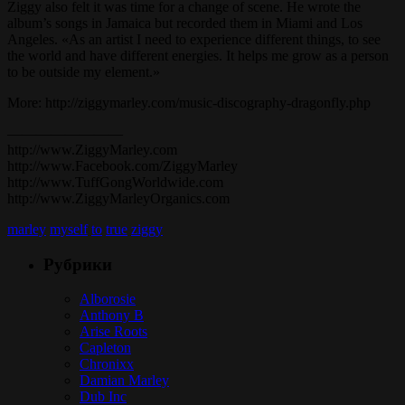
Ziggy also felt it was time for a change of scene. He wrote the
album’s songs in Jamaica but recorded them in Miami and Los
Angeles. «As an artist I need to experience different things, to see
the world and have different energies. It helps me grow as a person
to be outside my element.»
More: http://ziggymarley.com/music-discography-dragonfly.php
————————
http://www.ZiggyMarley.com
http://www.Facebook.com/ZiggyMarley
http://www.TuffGongWorldwide.com
http://www.ZiggyMarleyOrganics.com
marley
myself
to
true
ziggy
Рубрики
Alborosie
Anthony B
Arise Roots
Capleton
Chronixx
Damian Marley
Dub Inc