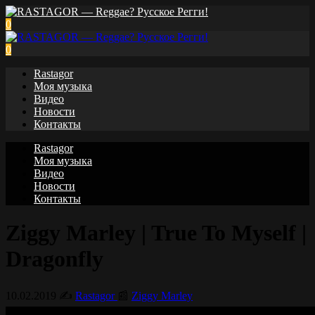
0
0
Rastagor
Моя музыка
Видео
Новости
Контакты
Rastagor
Моя музыка
Видео
Новости
Контакты
Ziggy Marley | True To Myself |
Dragonfly
10.02.2019
✍️
Rastagor
📰
Ziggy Marley