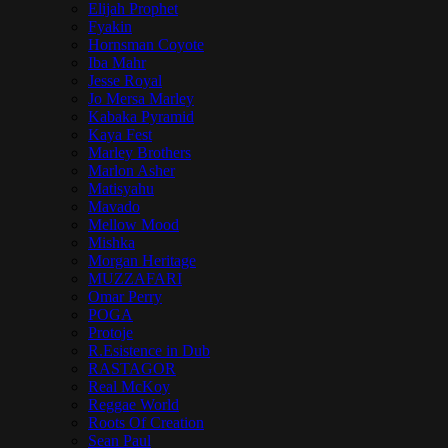
Elijah Prophet
Fyakin
Hornsman Coyote
Iba Mahr
Jesse Royal
Jo Mersa Marley
Kabaka Pyramid
Kaya Fest
Marley Brothers
Marlon Asher
Matisyahu
Mavado
Mellow Mood
Mishka
Morgan Heritage
MUZZAFARI
Omar Perry
POGA
Protoje
R.Esistence in Dub
RASTAGOR
Real McKoy
Reggae World
Roots Of Creation
Sean Paul