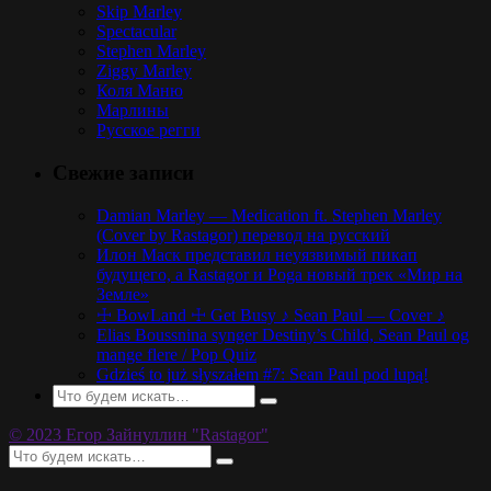
Skip Marley
Spectacular
Stephen Marley
Ziggy Marley
Коля Маню
Марлины
Русское регги
Свежие записи
Damian Marley — Medication ft. Stephen Marley
(Cover by Rastagor) перевод на русский
Илон Маск представил неуязвимый пикап
будущего, а Rastagor и Poga новый трек «Мир на
Земле»
☩ BowLand ☩ Get Busy ♪ Sean Paul — Cover ♪
Elias Boussnina synger Destiny’s Child, Sean Paul og
mange flere / Pop Quiz
Gdzieś to już słyszałem #7: Sean Paul pod lupą!
© 2023 Егор Зайнуллин "Rastagor"