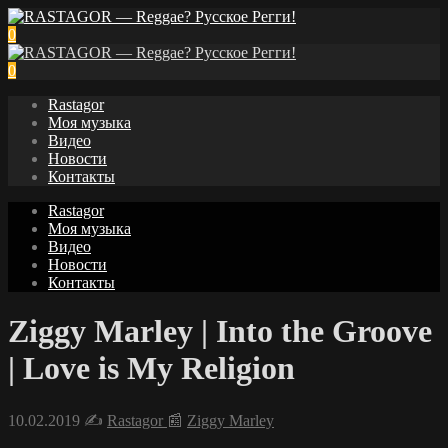
0
0
Rastagor
Моя музыка
Видео
Новости
Контакты
Rastagor
Моя музыка
Видео
Новости
Контакты
Ziggy Marley | Into the Groove
| Love is My Religion
10.02.2019
✍️
Rastagor
📰
Ziggy Marley