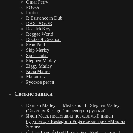
Omar Perry
POGA
Protoje
R.Esistence in Dub
RASTAGOR
Real McKoy
Reggae World
Roots Of Creation
Sean Paul
Skip Marley
Spectacular
Stephen Marley
Ziggy Marley
Коля Маню
Марлины
Русское регги
Свежие записи
Damian Marley — Medication ft. Stephen Marley
(Cover by Rastagor) перевод на русский
Илон Маск представил неуязвимый пикап
будущего, а Rastagor и Poga новый трек «Мир на
Земле»
☩ BowLand ☩ Get Busy ♪ Sean Paul — Cover ♪