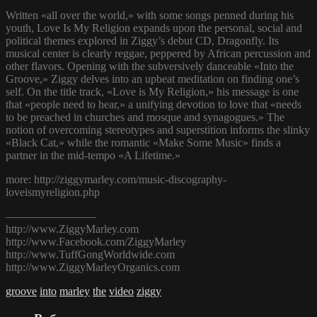
Written «all over the world,» with some songs penned during his
youth, Love Is My Religion expands upon the personal, social and
political themes explored in Ziggy’s debut CD, Dragonfly. Its
musical center is clearly reggae, peppered by African percussion and
other flavors. Opening with the subversively danceable «Into the
Groove,» Ziggy delves into an upbeat meditation on finding one’s
self. On the title track, «Love is My Religion,» his message is one
that «people need to hear,» a unifying devotion to love that «needs
to be preached in churches and mosque and synagogues.» The
notion of overcoming stereotypes and superstition informs the slinky
«Black Cat,» while the romantic «Make Some Music» finds a
partner in the mid-tempo «A Lifetime.»
more: http://ziggymarley.com/music-discography-
loveismyreligion.php
————————
http://www.ZiggyMarley.com
http://www.Facebook.com/ZiggyMarley
http://www.TuffGongWorldwide.com
http://www.ZiggyMarleyOrganics.com
groove
into
marley
the
video
ziggy