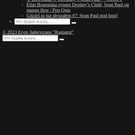
Elias Boussnina synger Destiny’s Child, Sean Paul og
mange flere / Pop Quiz
Gdzieś to już słyszałem #7: Sean Paul pod lupą!
© 2023 Егор Зайнуллин "Rastagor"