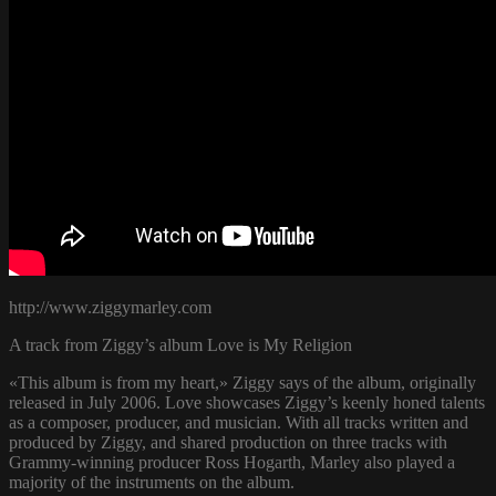
http://www.ziggymarley.com
A track from Ziggy’s album Love is My Religion
«This album is from my heart,» Ziggy says of the album, originally
released in July 2006. Love showcases Ziggy’s keenly honed talents
as a composer, producer, and musician. With all tracks written and
produced by Ziggy, and shared production on three tracks with
Grammy-winning producer Ross Hogarth, Marley also played a
majority of the instruments on the album.