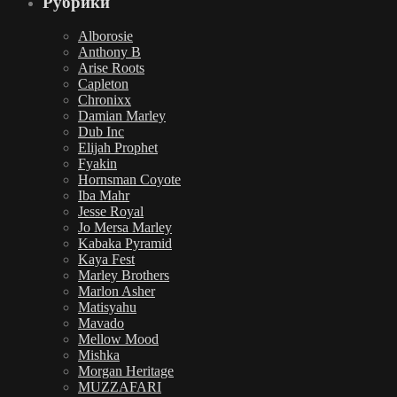
Рубрики
Alborosie
Anthony B
Arise Roots
Capleton
Chronixx
Damian Marley
Dub Inc
Elijah Prophet
Fyakin
Hornsman Coyote
Iba Mahr
Jesse Royal
Jo Mersa Marley
Kabaka Pyramid
Kaya Fest
Marley Brothers
Marlon Asher
Matisyahu
Mavado
Mellow Mood
Mishka
Morgan Heritage
MUZZAFARI