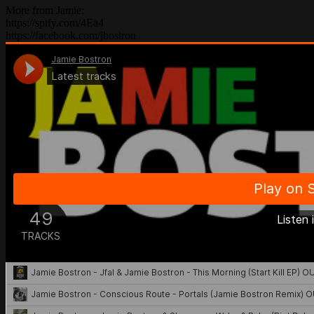
More from Jamie:
https://sptfy.com/4Ea4
https://facebook.com/jbostron