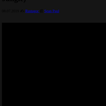
08.07.2019
✍️
Rastagor
📰
Sean Paul