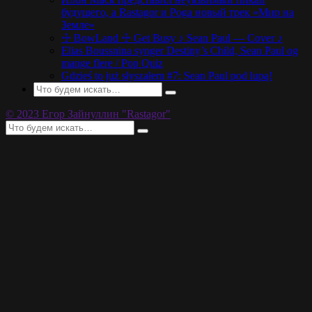
будущего, а Rastagor и Poga новый трек «Мир на
Земле»
☩ BowLand ☩ Get Busy ♪ Sean Paul — Cover ♪
Elias Boussnina synger Destiny’s Child, Sean Paul og
mange flere / Pop Quiz
Gdzieś to już słyszałem #7: Sean Paul pod lupą!
© 2023 Егор Зайнуллин "Rastagor"