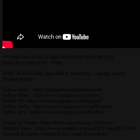
*** Free Download ||||| https://bit.ly/2JBOBn5 (Mp3) |||||
https://bit.ly/2NL6PYC (Wav)
Wiley, Stefflon Don, Sean Paul ft. Idris Elba — Boasty (Jamie
Bostron Remix)
Follow Jamie : https://instagram.com/jamiebostron/
Follow Wiley : https://www.instagram.com/wiley__/
Follow SP : https://www.instagram.com/duttypaul/
Follow Steffy : https://www.instagram.com/stefflondon/
Follow Idris : https://www.instagram.com/idriselba/
Boasty on iTunes : https://Wiley.lnk.to/Boasty_ID/itunes
Original Video : https://www.youtube.com/watch?v=huaE85-V8u4
Directed by Henry Scholfield for Caviar Productions.