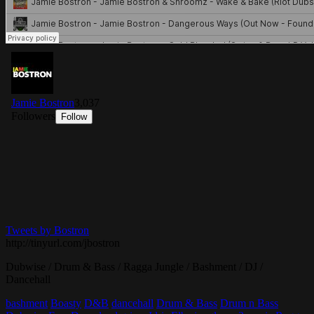
Tweets by Bostron
http://tinyurl.com/jbostron
Dubwise / Drum & Bass / Ragga Jungle / Bashment / DJ /
Dancehall
bashment
Boasty
D&B
dancehall
Drum & Bass
Drum n Bass