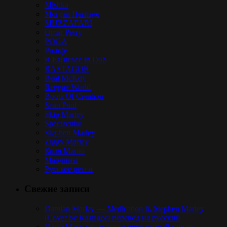
Mishka
Morgan Heritage
MUZZAFARI
Omar Perry
POGA
Protoje
R.Esistence in Dub
RASTAGOR
Real McKoy
Reggae World
Roots Of Creation
Sean Paul
Skip Marley
Spectacular
Stephen Marley
Ziggy Marley
Коля Маню
Марлины
Русское регги
Свежие записи
Damian Marley — Medication ft. Stephen Marley
(Cover by Rastagor) перевод на русский
Илон Маск представил неуязвимый пикап