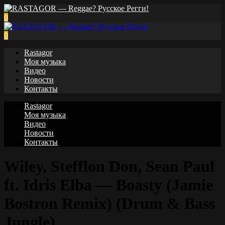
0
0
Rastagor
Моя музыка
Видео
Новости
Контакты
Rastagor
Моя музыка
Видео
Новости
Контакты
Wiley, Stefflon Don, Sean Paul
ft. Idris Elba — Boasty (Jamie
Bostron Remix) (Drum & Bass
Jungle)