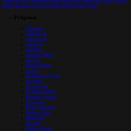
Dubwise
Free Download
grime
Idris Elba
jungle
mp3
music
Ragga
Jungle
Reggae
remix
Sean Paul
Stefflon Don
Wiley
Рубрики
Alborosie
Anthony B
Arise Roots
Capleton
Chronixx
Damian Marley
Dub Inc
Elijah Prophet
Fyakin
Hornsman Coyote
Iba Mahr
Jesse Royal
Jo Mersa Marley
Kabaka Pyramid
Kaya Fest
Marley Brothers
Marlon Asher
Matisyahu
Mavado
Mellow Mood