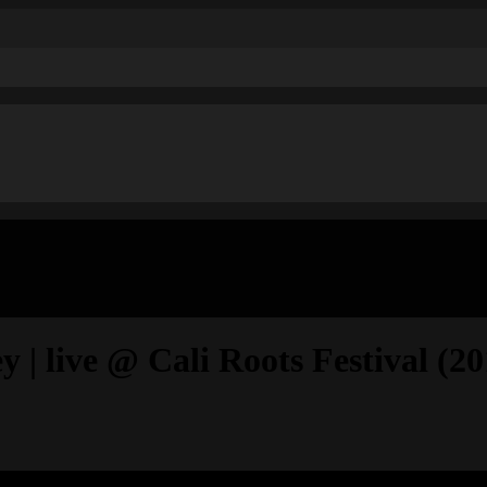
| live @ Cali Roots Festival (20