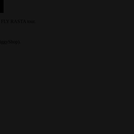
he FLY RASTA tour.
/ZiggyShop).