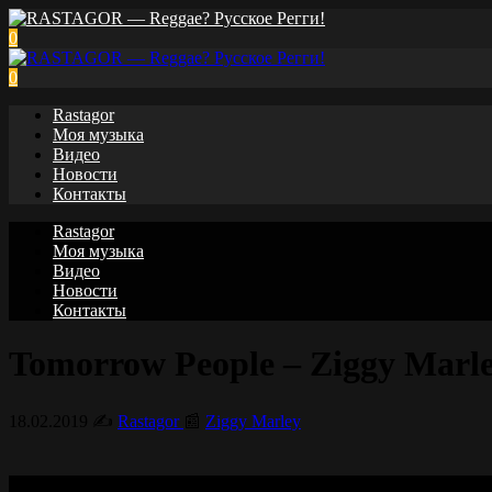
0
0
Rastagor
Моя музыка
Видео
Новости
Контакты
Rastagor
Моя музыка
Видео
Новости
Контакты
Tomorrow People – Ziggy Marley 
18.02.2019
✍️
Rastagor
📰
Ziggy Marley