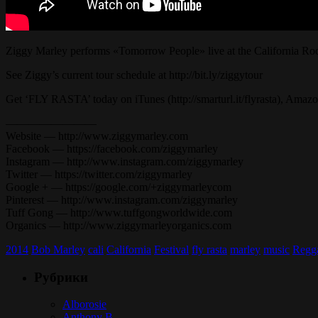
Ziggy Marley performs «Tomorrow People» live at the California Ro
See Ziggy’s current tour schedule at http://bit.ly/ziggytour
Get ‘FLY RASTA’ today on iTunes (http://smarturl.it/flyrasta), Amazon 
————————
Website — http://www.ziggymarley.com
Facebook — https://facebook.com/ziggymarley
Instagram — http://www.instagram.com/ziggymarley
Twitter — https://twitter.com/ziggymarley
Google + — https://google.com/+ziggymarleycom
Pinterest — http://www.instagram.com/ziggymarley
Tuff Gong — http://www.tuffgongworldwide.com
Organics — http://www.ziggymarleyorganics.com
2014
Bob Marley
cali
California
Festival
fly rasta
marley
music
Regg
Рубрики
Alborosie
Anthony B