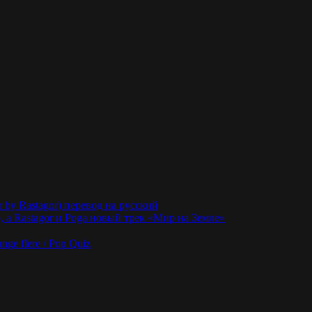
r by Rastagor) перевод на русский
 а Rastagor и Poga новый трек «Мир на Земле»
nge flere / Pop Quiz