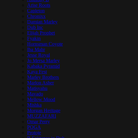
Arise Roots
Capleton
Chronixx
Damian Marley
Dub Inc
Elijah Prophet
Fyakin
Hornsman Coyote
Iba Mahr
Jesse Royal
Jo Mersa Marley
Kabaka Pyramid
Kaya Fest
Marley Brothers
Marlon Asher
Matisyahu
Mavado
Mellow Mood
Mishka
Morgan Heritage
MUZZAFARI
Omar Perry
POGA
Protoje