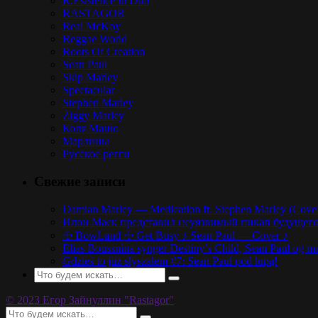
R.Esistence in Dub
RASTAGOR
Real McKoy
Reggae World
Roots Of Creation
Sean Paul
Skip Marley
Spectacular
Stephen Marley
Ziggy Marley
Коля Маню
Марлины
Русское регги
Свежие записи
Damian Marley — Medication ft. Stephen Marley (Cove
Илон Маск представил неуязвимый пикап будущего,
☩ BowLand ☩ Get Busy ♪ Sean Paul — Cover ♪
Elias Boussnina synger Destiny’s Child, Sean Paul og ma
Gdzieś to już słyszałem #7: Sean Paul pod lupą!
© 2023 Егор Зайнуллин "Rastagor"