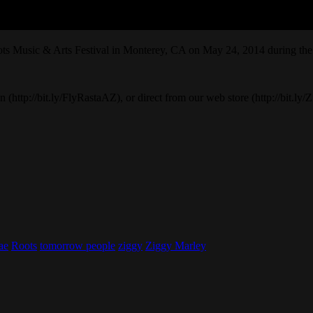
ots Music & Arts Festival in Monterey, CA on May 24, 2014 during t
(http://bit.ly/FlyRastaAZ), or direct from our web store (http://bit.ly
ae
Roots
tomorrow people
ziggy
Ziggy Marley