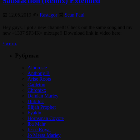
Satisfaction (Remix) Extended
📅 12.05.2019 ✍️
Rastagor
📰
Sean Paul
Hey guys, I got a new channel!! Check out the same song and my
new «1337 $P34K» mixtape!! Download link in video here:
Читать
Рубрики
Alborosie
Anthony B
Arise Roots
Capleton
Chronixx
Damian Marley
Dub Inc
Elijah Prophet
Fyakin
Hornsman Coyote
Iba Mahr
Jesse Royal
Jo Mersa Marley