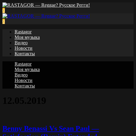
0
0
Rastagor
Моя музыка
Видео
Новости
Контакты
Rastagor
Моя музыка
Видео
Новости
Контакты
12.05.2019
Benny Benassi Vs Sean Paul —