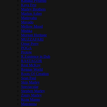
Kabaka Pyramid
Kaya Fest
Marley Brothers
Marlon Asher
Matisyahu
Mavado
Mellow Mood
Mishka
Morgan Heritage
MUZZAFARI
Omar Perry
POGA
Protoje
R.Esistence in Dub
RASTAGOR
Real McKoy
Reggae World
Roots Of Creation
Sean Paul
Skip Marley
Spectacular
Stephen Marley
Ziggy Marley
Коля Маню
Марлины