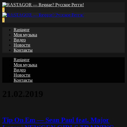
0
0
Rastagor
Моя музыка
Видео
Новости
Контакты
Rastagor
Моя музыка
Видео
Новости
Контакты
21.02.2019
Tip On Em — Sean Paul feat. Major