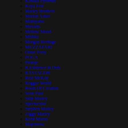
Kabaka Pyramid
Kaya Fest
Marley Brothers
Marlon Asher
Matisyahu
Mavado
Mellow Mood
Mishka
Morgan Heritage
MUZZAFARI
Omar Perry
POGA
Protoje
R.Esistence in Dub
RASTAGOR
Real McKoy
Reggae World
Roots Of Creation
Sean Paul
Skip Marley
Spectacular
Stephen Marley
Ziggy Marley
Коля Маню
Марлины