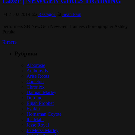
Lazer | NEWGEN GIRLS TRAINING
📅 21.02.2019 ✍️
Rastagor
📰
Sean Paul
performers SB NewGen NewGen Trainees choreographer Ashley
Peralta
Читать
Рубрики
Alborosie
Anthony B
Arise Roots
Capleton
Chronixx
Damian Marley
Dub Inc
Elijah Prophet
Fyakin
Hornsman Coyote
Iba Mahr
Jesse Royal
Jo Mersa Marley