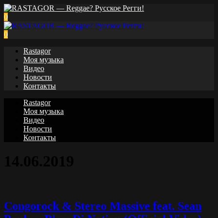
0
0
Rastagor
Моя музыка
Видео
Новости
Контакты
Rastagor
Моя музыка
Видео
Новости
Контакты
14.06.2019
Congorock & Stereo Massive feat. Sean