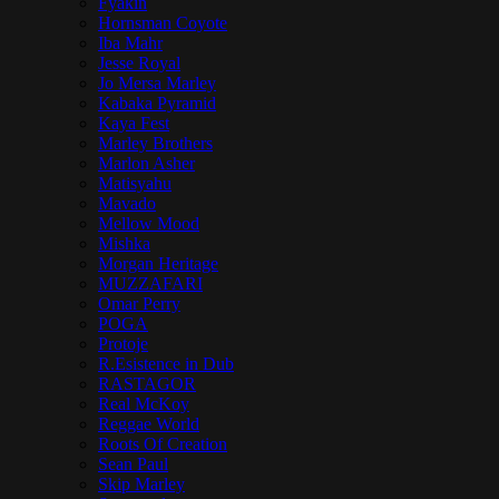
Fyakin
Hornsman Coyote
Iba Mahr
Jesse Royal
Jo Mersa Marley
Kabaka Pyramid
Kaya Fest
Marley Brothers
Marlon Asher
Matisyahu
Mavado
Mellow Mood
Mishka
Morgan Heritage
MUZZAFARI
Omar Perry
POGA
Protoje
R.Esistence in Dub
RASTAGOR
Real McKoy
Reggae World
Roots Of Creation
Sean Paul
Skip Marley