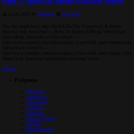
Paul — Bless Di Nation (Official Video)
📅 14.06.2019 ✍️
Rastagor
📰
Sean Paul
Buy the single here: http://bit.ly/UDuYhx Congorock & Stereo
Massive feat. Sean Paul — Bless Di Nation (Official Video) from
Ultra Music Subscribe to Ultra Music —
http://www.youtube.com/subscription_center?add_user=ultrarecords
Subscribe to UltraTV —
http://www.youtube.com/subscription_center?add_user=ultratv Ultra
Music is an American independent electronic music…
Читать
Рубрики
Alborosie
Anthony B
Arise Roots
Capleton
Chronixx
Damian Marley
Dub Inc
Elijah Prophet