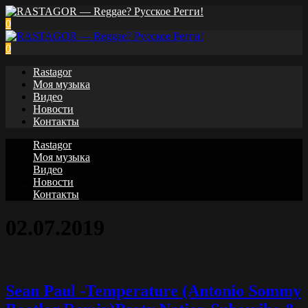
0
0
Rastagor
Моя музыка
Видео
Новости
Контакты
Rastagor
Моя музыка
Видео
Новости
Контакты
02.07.2019
Sean Paul -Temperature (Antonio Sommy