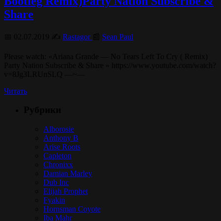
Bootleg Remix)Party Nation Subscribe &
Share
📅 02.07.2019 ✍️
Rastagor
📰
Sean Paul
Please watch: «Ariana Grande — No Tears Left To Cry ( Remix)
Party Nation Subscribe & Share » https://www.youtube.com/watch?
v=8Jg3LRUnSLQ —~—
Читать
Рубрики
Alborosie
Anthony B
Arise Roots
Capleton
Chronixx
Damian Marley
Dub Inc
Elijah Prophet
Fyakin
Hornsman Coyote
Iba Mahr