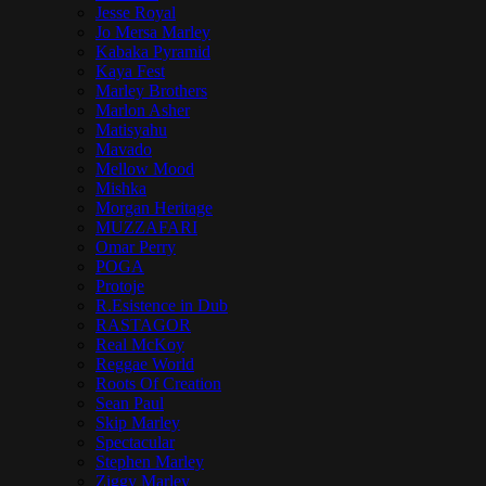
Jesse Royal
Jo Mersa Marley
Kabaka Pyramid
Kaya Fest
Marley Brothers
Marlon Asher
Matisyahu
Mavado
Mellow Mood
Mishka
Morgan Heritage
MUZZAFARI
Omar Perry
POGA
Protoje
R.Esistence in Dub
RASTAGOR
Real McKoy
Reggae World
Roots Of Creation
Sean Paul
Skip Marley
Spectacular
Stephen Marley
Ziggy Marley