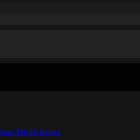
Cheap Thrills Remix