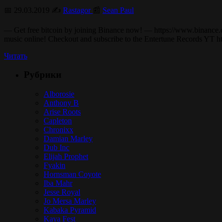
📅 29.03.2019 ✍️
Rastagor
📰
Sean Paul
— Get free bitcoin by joining Binance now! — https://www.binance.c
music online! Checkout and subscribe to the Entertune Records YT h
Читать
Рубрики
Alborosie
Anthony B
Arise Roots
Capleton
Chronixx
Damian Marley
Dub Inc
Elijah Prophet
Fyakin
Hornsman Coyote
Iba Mahr
Jesse Royal
Jo Mersa Marley
Kabaka Pyramid
Kaya Fest