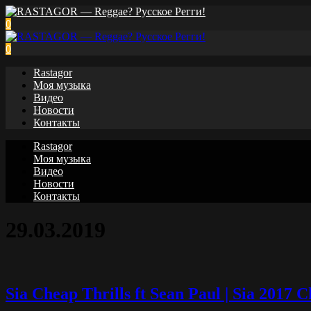
0
0
Rastagor
Моя музыка
Видео
Новости
Контакты
Rastagor
Моя музыка
Видео
Новости
Контакты
29.03.2019
Sia Cheap Thrills ft Sean Paul | Sia 2017 