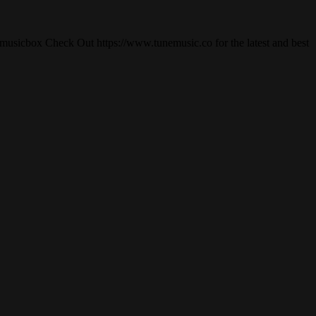
usicbox Check Out https://www.tunemusic.co for the latest and best