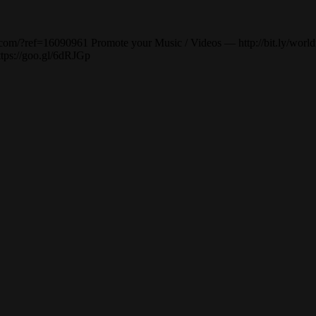
om/?ref=16090961 Promote your Music / Videos — http://bit.ly/worldm
ttps://goo.gl/6dRJGp