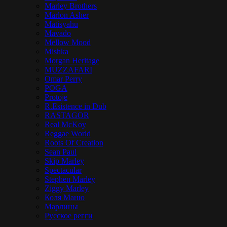
Marley Brothers
Marlon Asher
Matisyahu
Mavado
Mellow Mood
Mishka
Morgan Heritage
MUZZAFARI
Omar Perry
POGA
Protoje
R.Esistence in Dub
RASTAGOR
Real McKoy
Reggae World
Roots Of Creation
Sean Paul
Skip Marley
Spectacular
Stephen Marley
Ziggy Marley
Коля Маню
Марлины
Русское регги