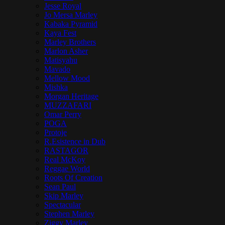
Jesse Royal
Jo Mersa Marley
Kabaka Pyramid
Kaya Fest
Marley Brothers
Marlon Asher
Matisyahu
Mavado
Mellow Mood
Mishka
Morgan Heritage
MUZZAFARI
Omar Perry
POGA
Protoje
R.Esistence in Dub
RASTAGOR
Real McKoy
Reggae World
Roots Of Creation
Sean Paul
Skip Marley
Spectacular
Stephen Marley
Ziggy Marley