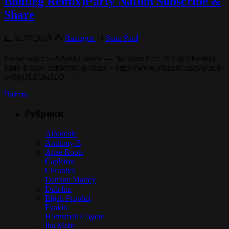
Bootleg Remix)Party Nation Subscribe &
Share
📅 02.07.2019 ✍️
Rastagor
📰
Sean Paul
Please watch: «Ariana Grande — No Tears Left To Cry ( Remix)
Party Nation Subscribe & Share » https://www.youtube.com/watch?
v=8Jg3LRUnSLQ —~—
Читать
Рубрики
Alborosie
Anthony B
Arise Roots
Capleton
Chronixx
Damian Marley
Dub Inc
Elijah Prophet
Fyakin
Hornsman Coyote
Iba Mahr