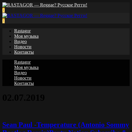
0
0
Rastagor
Моя музыка
Видео
Новости
Контакты
Rastagor
Моя музыка
Видео
Новости
Контакты
02.07.2019
Sean Paul -Temperature (Antonio Sommy