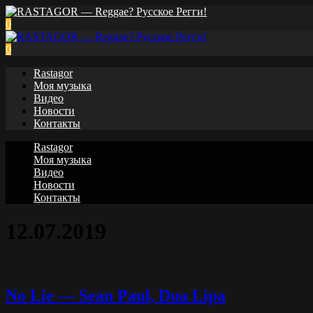
0
0
Rastagor
Моя музыка
Видео
Новости
Контакты
Rastagor
Моя музыка
Видео
Новости
Контакты
12.07.2019
No Lie — Sean Paul, Dua Lipa