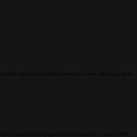
Spotify: https://goo.gl/hFgMAj ➤ or our Country Music playlist for
Paul #GetYourHeartOn #poppunk #rock #musicvideo Connect With