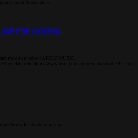
oppunk #rock #musicvideo
unny (REYNE COVER)
tream me down below! APPLE MUSIC :
 @Reynelabarrete https://www.instagram.com/reynelabarrete/?hl=en
https://www.facebook.com/rynx