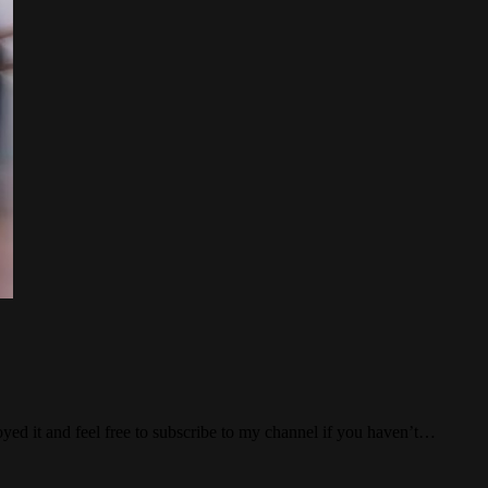
ed it and feel free to subscribe to my channel if you haven’t…