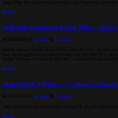
Simple Plan: Home Tweets by simpleplan http://facebook.com/sim
Читать
Aullando, Contra La Pared, Mia — Wisin
📅 09.05.2019 ✍️
Rastagor
📰
Sean Paul
Shot by Michael Stoppler (ERA FIVE), subscribe to his chann
https://itunes.apple.com/us/artist/reyne/id271287742 SPOTIFY : ht
Twitter: @Reyne_L Tweets by REYNE_L Contact Info: reyne.laba
Читать
Sean Paul & J Balvin — Contra La Pared
📅 06.05.2019 ✍️
Rastagor
📰
Sean Paul
Listen Now: https://seanpaulxjbalvin.lnk.to/CLP_RynxRemixID Fol
Читать