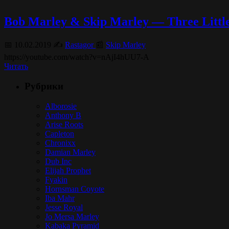
Bob Marley & Skip Marley — Three Little
📅 10.02.2019 ✍️
Rastagor
📰
Skip Marley
https://youtube.com/watch?v=nAjI4hUU7-A
Читать
Рубрики
Alborosie
Anthony B
Arise Roots
Capleton
Chronixx
Damian Marley
Dub Inc
Elijah Prophet
Fyakin
Hornsman Coyote
Iba Mahr
Jesse Royal
Jo Mersa Marley
Kabaka Pyramid