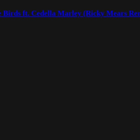
 Birds ft. Cedella Marley (Ricky Mears Re