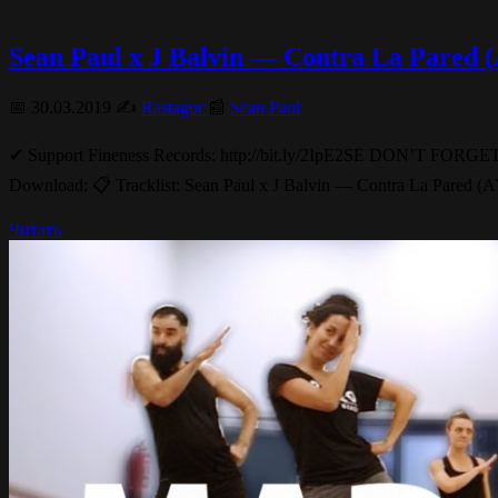
Sean Paul x J Balvin — Contra La Pared
📅 30.03.2019 ✍️
Rastagor
📰
Sean Paul
✔ Support Fineness Records: http://bit.ly/2IpE2SE DON’
Download: 📋 Tracklist: Sean Paul x J Balvin — Contra La Pared
Читать