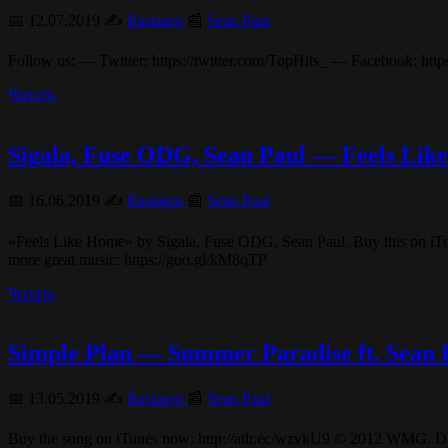
📅 12.07.2019 ✍️
Rastagor
📰
Sean Paul
Follow us: — Twitter: https://twitter.com/TopHits_ — Facebook: htt
Читать
Sigala, Fuse ODG, Sean Paul — Feels Like
📅 16.06.2019 ✍️
Rastagor
📰
Sean Paul
«Feels Like Home» by Sigala, Fuse ODG, Sean Paul. Buy this on iTu
more great music: https://goo.gl/kM8qTP
Читать
Simple Plan — Summer Paradise ft. Sean P
📅 13.05.2019 ✍️
Rastagor
📰
Sean Paul
Buy the song on iTunes now: http://atlr.ec/wzvkU9 © 2012 WMG. 