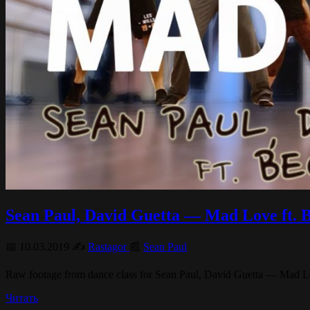
Sean Paul, David Guetta — Mad Love 
📅 10.03.2019 ✍️
Rastagor
📰
Sean Paul
Raw footage from dance class for Sean Paul, David Guetta — Mad Love
Читать