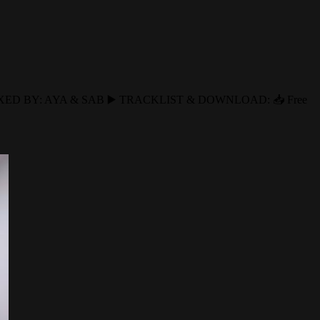
EMIXED BY: AYA & SAB ▶️ TRACKLIST & DOWNLOAD: 📥 Free