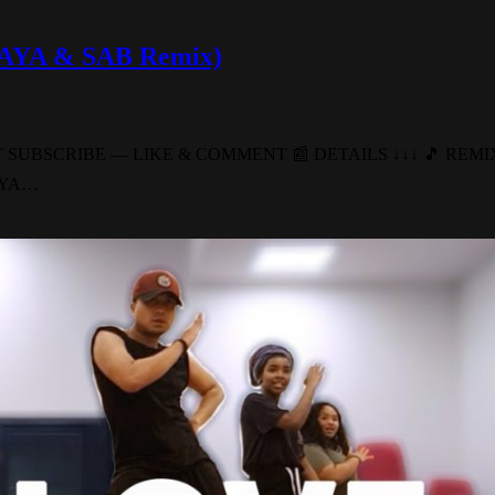
 (AYA & SAB Remix)
T FORGET SUBSCRIBE — LIKE & COMMENT 📰 DETAILS ↓↓↓ 🎵 R
 (AYA…