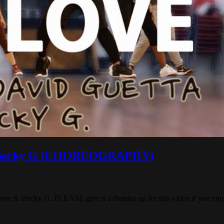
ft. Becky G (CHOREOGRAPHY)
 ft. Becky G. PLEASE give it a thumbs up for this video if you enjoy