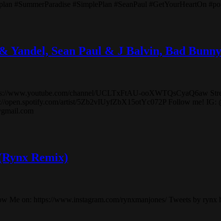
pleplan #SummerParadise #SimplePlan #SeanPaul #GetYourHeartOn #p
 & Yandel, Sean Paul & J Balvin, Bad B
el! https://www.youtube.com/channel/UCLTxFtAU-ooXWTQsCyaQ6aw S
tps://open.spotify.com/artist/5Zb2vIUyfZbX15otYc072P Follow me! IG:
@gmail.com
 (Rynx Remix)
low Me on: https://www.instagram.com/rynxmanjones/ Tweets by rynx 