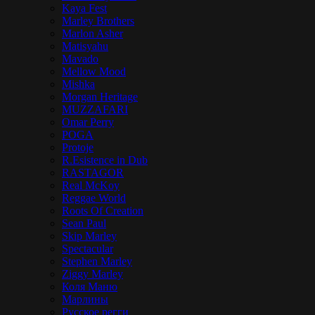
Kaya Fest
Marley Brothers
Marlon Asher
Matisyahu
Mavado
Mellow Mood
Mishka
Morgan Heritage
MUZZAFARI
Omar Perry
POGA
Protoje
R.Esistence in Dub
RASTAGOR
Real McKoy
Reggae World
Roots Of Creation
Sean Paul
Skip Marley
Spectacular
Stephen Marley
Ziggy Marley
Коля Маню
Марлины
Русское регги