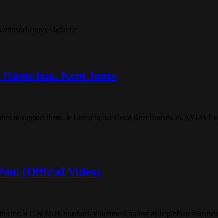
ps://tinyurl.com/y48q5m6z
 Home feat. Kent Jones
nes to support them. ➤ Listen to our Coral Reef Sounds PLAYLIST on 
aul (Official Video)
Director: RT! & Mark Staubach #SummerParadise #SimplePlan #Sean