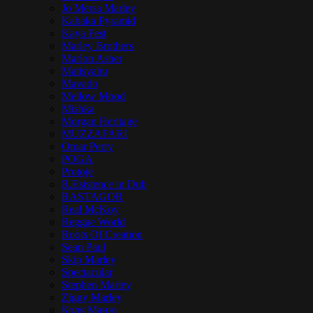
Jo Mersa Marley
Kabaka Pyramid
Kaya Fest
Marley Brothers
Marlon Asher
Matisyahu
Mavado
Mellow Mood
Mishka
Morgan Heritage
MUZZAFARI
Omar Perry
POGA
Protoje
R.Esistence in Dub
RASTAGOR
Real McKoy
Reggae World
Roots Of Creation
Sean Paul
Skip Marley
Spectacular
Stephen Marley
Ziggy Marley
Коля Маню