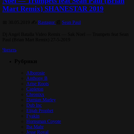
Noel — Trumpets feat Sean Paul (Brian
Mart Remix) SHANESTAR 2019
📅 30.05.2019 ✍️
Rastagor
📰
Sean Paul
Dj Angel Batalla Video Remix — Sak Noel — Trumpets feat Sean
Paul (Brian Mart Remix) 27-5-2019
Читать
Рубрики
Alborosie
Anthony B
Arise Roots
Capleton
Chronixx
Damian Marley
Dub Inc
Elijah Prophet
Fyakin
Hornsman Coyote
Iba Mahr
Jesse Royal