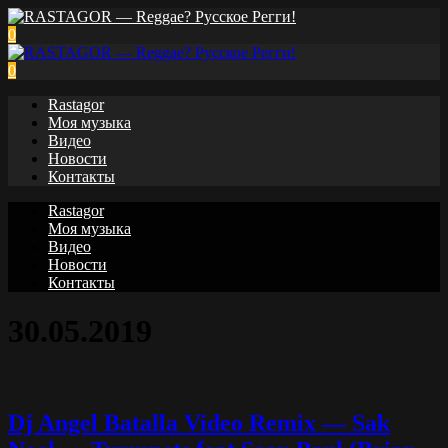
0
0
Rastagor
Моя музыка
Видео
Новости
Контакты
Rastagor
Моя музыка
Видео
Новости
Контакты
30.05.2019
Dj Angel Batalla Video Remix — Sak