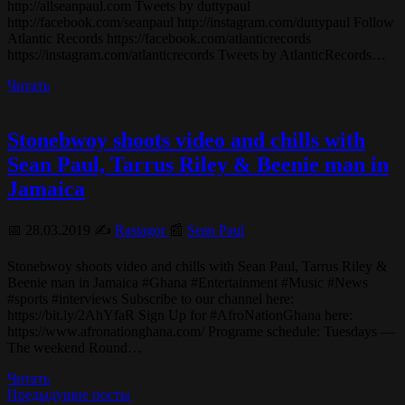
http://allseanpaul.com Tweets by duttypaul
http://facebook.com/seanpaul http://instagram.com/duttypaul Follow
Atlantic Records https://facebook.com/atlanticrecords
https://instagram.com/atlanticrecords Tweets by AtlanticRecords…
Читать
Stonebwoy shoots video and chills with
Sean Paul, Tarrus Riley & Beenie man in
Jamaica
📅 28.03.2019 ✍️
Rastagor
📰
Sean Paul
Stonebwoy shoots video and chills with Sean Paul, Tarrus Riley &
Beenie man in Jamaica #Ghana #Entertainment #Music #News
#sports #interviews Subscribe to our channel here:
https://bit.ly/2AhYfaR Sign Up for #AfroNationGhana here:
https://www.afronationghana.com/ Programe schedule: Tuesdays —
The weekend Round…
Читать
Предыдущие посты