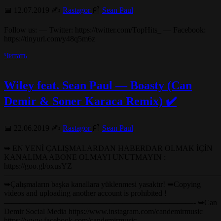
📅 12.07.2019 ✍️
Rastagor
📰
Sean Paul
Follow us: — Twitter: https://twitter.com/TopHits_ — Facebook:
https://tinyurl.com/y48q5m6z
Читать
Wiley feat. Sean Paul — Boasty (Can
Demir & Soner Karaca Remix) ✔️
📅 22.06.2019 ✍️
Rastagor
📰
Sean Paul
➥ EN YENİ ÇALIŞMALARDAN HABERDAR OLMAK İÇİN
KANALIMA ABONE OLMAYI UNUTMAYIN :
https://goo.gl/oxusYZ
———————————————————————————
➥Çalışmaların başka kanallara yüklenmesi yasaktır! ➥Copying
videos and uploading another account is prohibited !
————————————————————————- ➥Can
Demir Social Media https://www.instagram.com/candemirmusic
https://www.facebook.com/candemirmusic