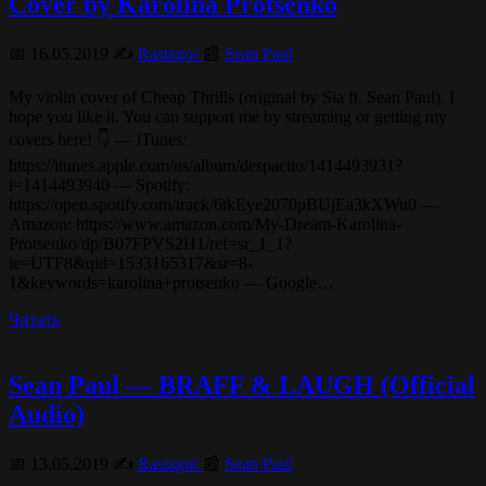
Cover by Karolina Protsenko
📅 16.05.2019 ✍️
Rastagor
📰
Sean Paul
My violin cover of Cheap Thrills (original by Sia ft. Sean Paul). I
hope you like it. You can support me by streaming or getting my
covers here! 👇 — iTunes:
https://itunes.apple.com/us/album/despacito/1414493931?
i=1414493940 — Spotify:
https://open.spotify.com/track/6tkEye2070pBUjEa3kXWu0 —
Amazon: https://www.amazon.com/My-Dream-Karolina-
Protsenko/dp/B07FPVS2H1/ref=sr_1_1?
ie=UTF8&qid=1533165317&sr=8-
1&keywords=karolina+protsenko — Google…
Читать
Sean Paul — BRAFF & LAUGH (Official
Audio)
📅 13.05.2019 ✍️
Rastagor
📰
Sean Paul