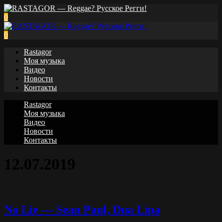
0
0
Rastagor
Моя музыка
Видео
Новости
Контакты
Rastagor
Моя музыка
Видео
Новости
Контакты
12.07.2019
No Lie — Sean Paul, Dua Lipa