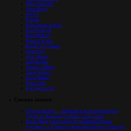
MUZZAFARI
Omar Perry
POGA
Protoje
R.Esistence in Dub
RASTAGOR
Real McKoy
Reggae World
Roots Of Creation
Sean Paul
Skip Marley
Spectacular
Stephen Marley
Ziggy Marley
Коля Маню
Марлины
Русское регги
Свежие записи
Damian Marley — Medication ft. Stephen Marley
(Cover by Rastagor) перевод на русский
Илон Маск представил неуязвимый пикап
будущего, а Rastagor и Poga новый трек «Мир на