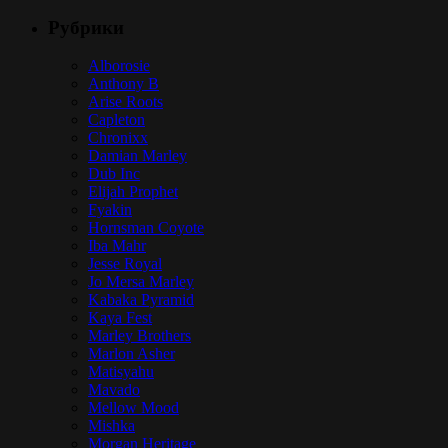
Рубрики
Alborosie
Anthony B
Arise Roots
Capleton
Chronixx
Damian Marley
Dub Inc
Elijah Prophet
Fyakin
Hornsman Coyote
Iba Mahr
Jesse Royal
Jo Mersa Marley
Kabaka Pyramid
Kaya Fest
Marley Brothers
Marlon Asher
Matisyahu
Mavado
Mellow Mood
Mishka
Morgan Heritage