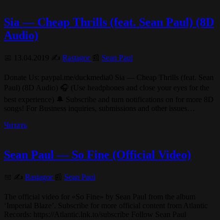
Sia — Cheap Thrills (feat. Sean Paul) (8D
Audio)
📅 13.04.2019 ✍️
Rastagor
📰
Sean Paul
Donate Us: paypal.me/duckmedia0 Sia — Cheap Thrills (feat. Sean
Paul) (8D Audio) 🎧 (Use headphones and close your eyes for the
best experience) 🔔 Subscribe and turn notifications on for more 8D
songs! For Business inquiries, submissions and other issues…
Читать
Sean Paul — So Fine (Official Video)
📅 ✍️
Rastagor
📰
Sean Paul
The official video for «So Fine» by Sean Paul from the album
‘Imperial Blaze’. Subscribe for more official content from Atlantic
Records: https://Atlantic.lnk.to/subscribe Follow Sean Paul