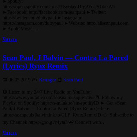
►Spotify:
https://open.spotify.com/artist/3Isy6kedDrgPYoTS1dazA9
►Facebook: http://facebook.com/seanpaul ►Twitter:
https://twitter.com/duttypaul ►Instagram:
https://instagram.com/duttypaul ►Website: http://allseanpaul.com
►Apple Music:…
Читать
Sean Paul, J Balvin — Contra La Pared
(Lyrics) Rynx Remix
📅 06.05.2019 ✍️
Rastagor
📰
Sean Paul
🔴 Listen to my 24/7 Live Radio on YouTube:
https://www.youtube.com/sensualmusique1/live 🌴 Follow my
Playlist on Spotify: https://s-m.lnk.to/sm-spotifyID ► Get «Sean
Paul, J Balvin — Contra La Pared (Rynx Remix)» here:
https://seanpaulxjbalvin.lnk.to/CLP_RynxRemixID 👉 Subscribe to
my Channel: https://goo.gl/c4yta3 📸 Connect with…
Читать