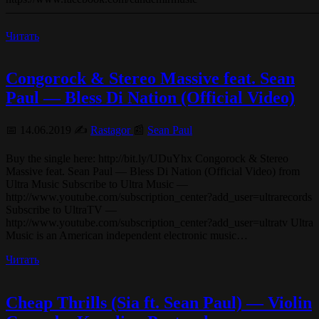
———————————————————————————
Читать
Congorock & Stereo Massive feat. Sean
Paul — Bless Di Nation (Official Video)
📅 14.06.2019 ✍️
Rastagor
📰
Sean Paul
Buy the single here: http://bit.ly/UDuYhx Congorock & Stereo
Massive feat. Sean Paul — Bless Di Nation (Official Video) from
Ultra Music Subscribe to Ultra Music —
http://www.youtube.com/subscription_center?add_user=ultrarecords
Subscribe to UltraTV —
http://www.youtube.com/subscription_center?add_user=ultratv Ultra
Music is an American independent electronic music…
Читать
Cheap Thrills (Sia ft. Sean Paul) — Violin