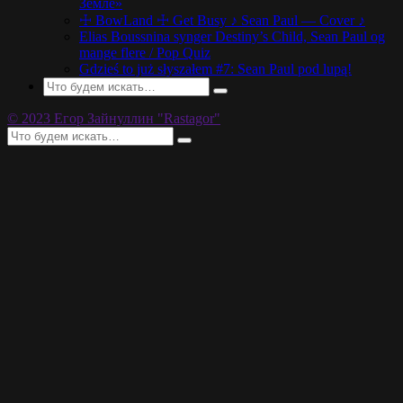
Земле»
☩ BowLand ☩ Get Busy ♪ Sean Paul — Cover ♪
Elias Boussnina synger Destiny’s Child, Sean Paul og
mange flere / Pop Quiz
Gdzieś to już słyszałem #7: Sean Paul pod lupą!
© 2023 Егор Зайнуллин "Rastagor"