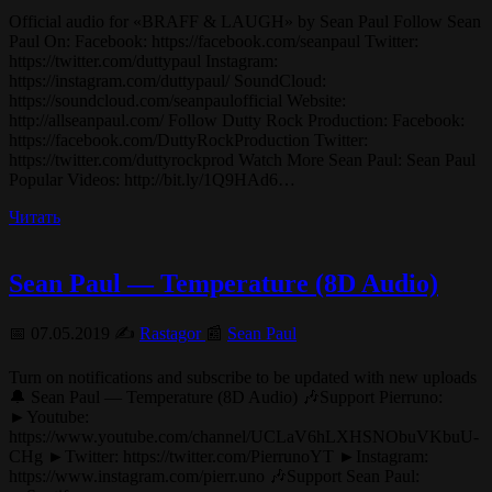
Official audio for «BRAFF & LAUGH» by Sean Paul Follow Sean
Paul On: Facebook: https://facebook.com/seanpaul Twitter:
https://twitter.com/duttypaul Instagram:
https://instagram.com/duttypaul/ SoundCloud:
https://soundcloud.com/seanpaulofficial Website:
http://allseanpaul.com/ Follow Dutty Rock Production: Facebook:
https://facebook.com/DuttyRockProduction Twitter:
https://twitter.com/duttyrockprod Watch More Sean Paul: Sean Paul
Popular Videos: http://bit.ly/1Q9HAd6…
Читать
Sean Paul — Temperature (8D Audio)
📅 07.05.2019 ✍️
Rastagor
📰
Sean Paul
Turn on notifications and subscribe to be updated with new uploads
🔔 Sean Paul — Temperature (8D Audio) 🎶Support Pierruno:
►Youtube:
https://www.youtube.com/channel/UCLaV6hLXHSNObuVKbuU-
CHg ►Twitter: https://twitter.com/PierrunoYT ►Instagram:
https://www.instagram.com/pierr.uno 🎶Support Sean Paul: