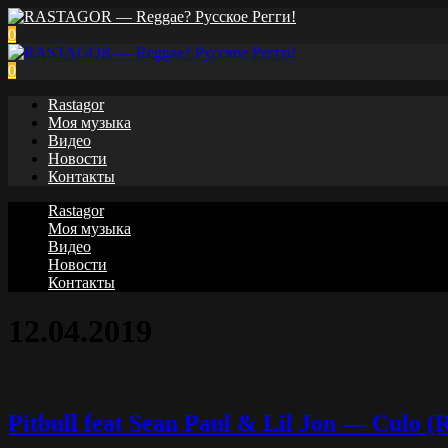
0
0
Rastagor
Моя музыка
Видео
Новости
Контакты
Rastagor
Моя музыка
Видео
Новости
Контакты
12.04.2019
Pitbull feat Sean Paul & Lil Jon — Culo (