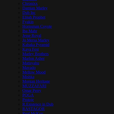
Chronixx
Damian Marley
Dub Inc
Elijah Prophet
Fyakin
Hornsman Coyote
Iba Mahr
Jesse Royal
Jo Mersa Marley
Kabaka Pyramid
Kaya Fest
Marley Brothers
Marlon Asher
Matisyahu
Mavado
Mellow Mood
Mishka
Morgan Heritage
MUZZAFARI
Omar Perry
POGA
Protoje
R.Esistence in Dub
RASTAGOR
Real McKoy