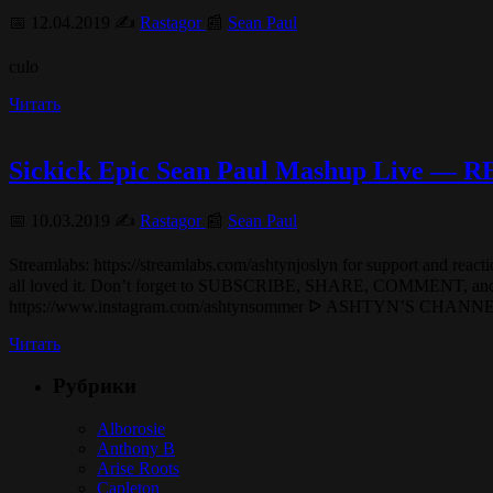
📅 12.04.2019 ✍️
Rastagor
📰
Sean Paul
culo
Читать
Sickick Epic Sean Paul Mashup Live —
📅 10.03.2019 ✍️
Rastagor
📰
Sean Paul
Streamlabs: https://streamlabs.com/ashtynjoslyn for s
all loved it. Don’t forget to SUBSCRIBE, SHAR
https://www.instagram.com/ashtynsommer ᐅ ASHTYN’S CHA
Читать
Рубрики
Alborosie
Anthony B
Arise Roots
Capleton