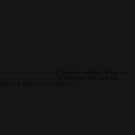
—————————————————— Thanks for watching! We hope you
——————————————————— ᐅ ASHTYN’S INSTAGRAM:
XBlFv9g ᐅ OUR REACTION CHANNEL:…