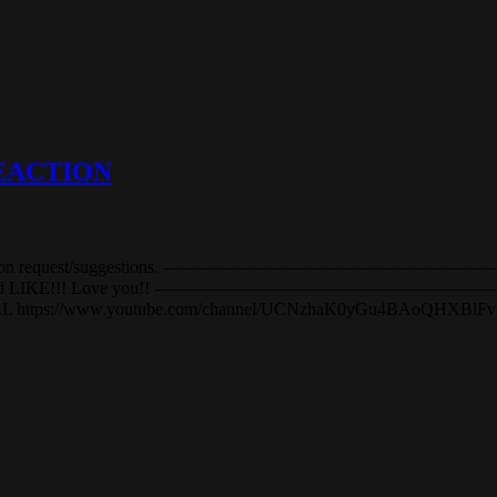
 REACTION
upport and reaction request/suggestions. —————————————
E, COMMENT, and LIKE!!! Love you!! ————————————
NNEL https://www.youtube.com/channel/UCNzhaK0yGu4BAoQH