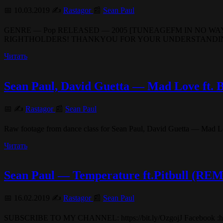
📅 10.03.2019 ✍️
Rastagor
📰
Sean Paul
GENRE — Pop RELEASED — 2005 [TUNEAGEFM IN NO WAY
RIGHTHOLDERS! THANKYOU FOR YOUR UNDERSTANDING!] 
Читать
Sean Paul, David Guetta — Mad Love 
📅 ✍️
Rastagor
📰
Sean Paul
Raw footage from dance class for Sean Paul, David Guetta — Mad Love
Читать
Sean Paul — Temperature ft.Pitbull (RE
📅 16.02.2019 ✍️
Rastagor
📰
Sean Paul
SUBSCRIBE TO MY CHANNEL: https://bit.ly/OzgojJ Facebook :https: