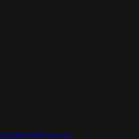
r by Rastagor) перевод на русский