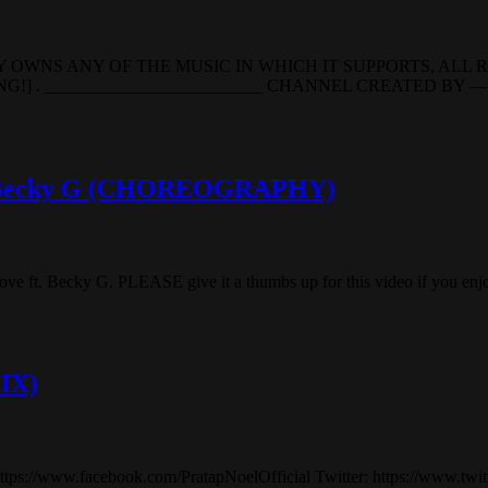
 OWNS ANY OF THE MUSIC IN WHICH IT SUPPORTS, ALL 
. _________________________ CHANNEL CREATED BY — M
ft. Becky G (CHOREOGRAPHY)
 ft. Becky G. PLEASE give it a thumbs up for this video if you enjoy
MIX)
//www.facebook.com/PratapNoelOfficial Twitter: https://www.twitt