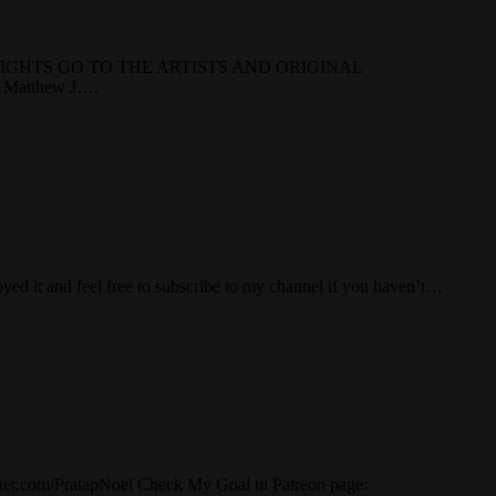
RIGHTS GO TO THE ARTISTS AND ORIGINAL
atthew J….
ed it and feel free to subscribe to my channel if you haven’t…
er.com/PratapNoel Check My Goal in Patreon page: