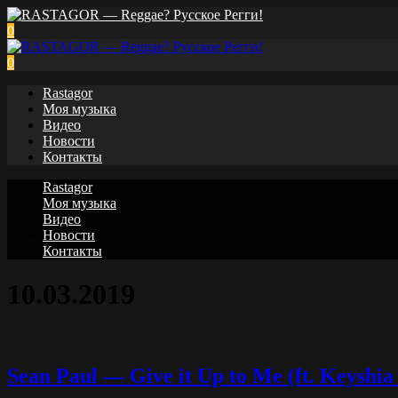
0
0
Rastagor
Моя музыка
Видео
Новости
Контакты
Rastagor
Моя музыка
Видео
Новости
Контакты
10.03.2019
Sean Paul — Give it Up to Me (ft. Keyshia