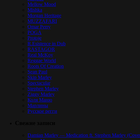
Mellow Mood
Mishka
Morgan Heritage
MUZZAFARI
Omar Perry
POGA
Protoje
R.Esistence in Dub
RASTAGOR
Real McKoy
Reggae World
Roots Of Creation
Sean Paul
Skip Marley
Spectacular
Stephen Marley
Ziggy Marley
Коля Маню
Марлины
Русское регги
Свежие записи
Damian Marley — Medication ft. Stephen Marley (Cove