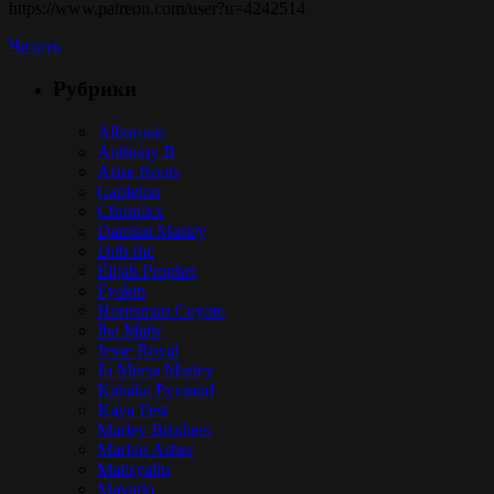
https://www.patreon.com/user?u=4242514
Читать
Рубрики
Alborosie
Anthony B
Arise Roots
Capleton
Chronixx
Damian Marley
Dub Inc
Elijah Prophet
Fyakin
Hornsman Coyote
Iba Mahr
Jesse Royal
Jo Mersa Marley
Kabaka Pyramid
Kaya Fest
Marley Brothers
Marlon Asher
Matisyahu
Mavado