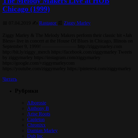
The Melody Makers Live at HOB
Chicago (1999)
📅 07.04.2019 ✍️
Rastagor
📰
Ziggy Marley
Ziggy Marley & The Melody Makers perform their classic hit «Jah
Bless» live in concert at the House Of Blues in Chicago, Illinois on
September 9, 1999! ——————— http://ziggymarley.com
http://bit.ly/ziggy_merch https://facebook.com/ziggymarley Tweets
by ziggymarley https://instagram.com/ziggymarley
https://google.com/+ziggymarleycom
https://youtube.com/ziggymarley https://pinterest.com/ziggymarley
Читать
Рубрики
Alborosie
Anthony B
Arise Roots
Capleton
Chronixx
Damian Marley
Dub Inc