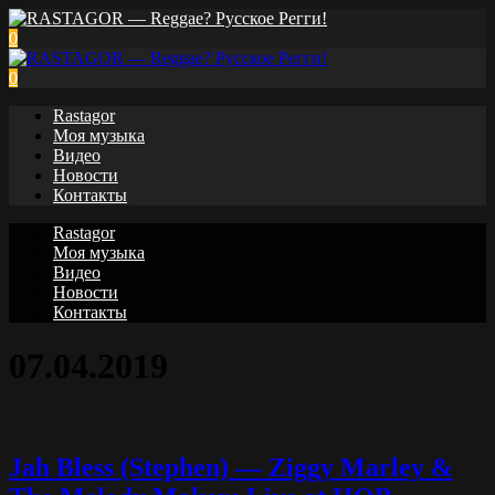
0
0
Rastagor
Моя музыка
Видео
Новости
Контакты
Rastagor
Моя музыка
Видео
Новости
Контакты
07.04.2019
Jah Bless (Stephen) — Ziggy Marley &