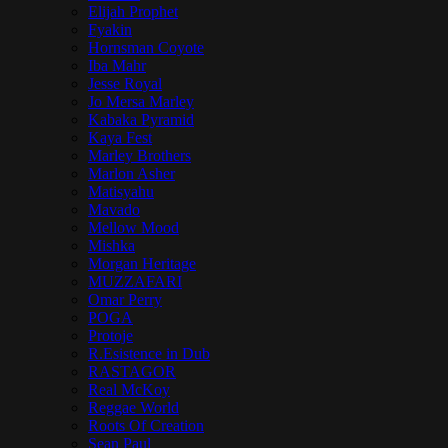
Elijah Prophet
Fyakin
Hornsman Coyote
Iba Mahr
Jesse Royal
Jo Mersa Marley
Kabaka Pyramid
Kaya Fest
Marley Brothers
Marlon Asher
Matisyahu
Mavado
Mellow Mood
Mishka
Morgan Heritage
MUZZAFARI
Omar Perry
POGA
Protoje
R.Esistence in Dub
RASTAGOR
Real McKoy
Reggae World
Roots Of Creation
Sean Paul