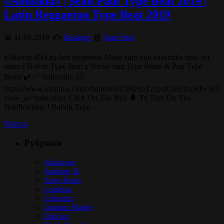
«Abusada» | Sean Paul Type Beat 2019 |
Latin Reggaeton Type Beat 2019
📅 11.06.2019 ✍️
Rastagor
📰
Sean Paul
#JBalvin #NickyJam #typebeat Make sure you subscribe now for
more J Balvin Type Beat x Nicky Jam Type Beats & Pop Type
Beats ✔️ ✅ Subscribe 👉🏽
https://www.youtube.com/channel/UCBD9uTzxyslUtoZIsxKIw5g?
view_as=subscriber Click On The Bell 🔔 To Turn On The
Notifications J Balvin Type…
Читать
Рубрики
Alborosie
Anthony B
Arise Roots
Capleton
Chronixx
Damian Marley
Dub Inc