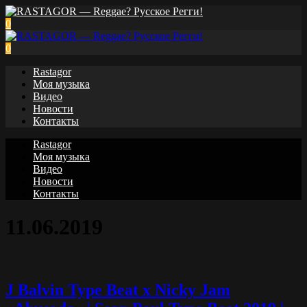
0
0
Rastagor
Моя музыка
Видео
Новости
Контакты
Rastagor
Моя музыка
Видео
Новости
Контакты
11.06.2019
J Balvin Type Beat x Nicky Jam