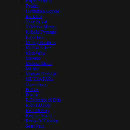
Elijah Prophet
Fyakin
Hornsman Coyote
Iba Mahr
Jesse Royal
Jo Mersa Marley
Kabaka Pyramid
Kaya Fest
Marley Brothers
Marlon Asher
Matisyahu
Mavado
Mellow Mood
Mishka
Morgan Heritage
MUZZAFARI
Omar Perry
POGA
Protoje
R.Esistence in Dub
RASTAGOR
Real McKoy
Reggae World
Roots Of Creation
Sean Paul