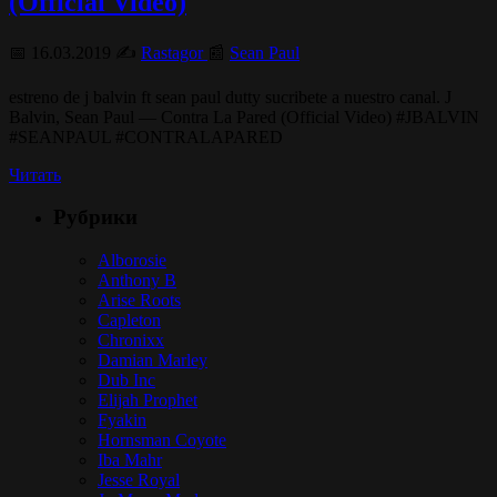
(Official Video)
📅 16.03.2019 ✍️
Rastagor
📰
Sean Paul
estreno de j balvin ft sean paul dutty sucribete a nuestro canal. J
Balvin, Sean Paul — Contra La Pared (Official Video) #JBALVIN
#SEANPAUL #CONTRALAPARED
Читать
Рубрики
Alborosie
Anthony B
Arise Roots
Capleton
Chronixx
Damian Marley
Dub Inc
Elijah Prophet
Fyakin
Hornsman Coyote
Iba Mahr
Jesse Royal