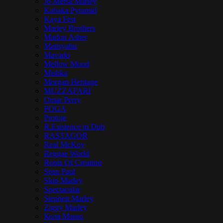
Jo Mersa Marley
Kabaka Pyramid
Kaya Fest
Marley Brothers
Marlon Asher
Matisyahu
Mavado
Mellow Mood
Mishka
Morgan Heritage
MUZZAFARI
Omar Perry
POGA
Protoje
R.Esistence in Dub
RASTAGOR
Real McKoy
Reggae World
Roots Of Creation
Sean Paul
Skip Marley
Spectacular
Stephen Marley
Ziggy Marley
Коля Маню