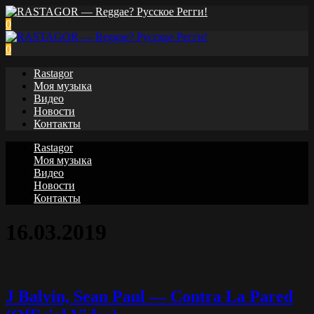
0
0
Rastagor
Моя музыка
Видео
Новости
Контакты
Rastagor
Моя музыка
Видео
Новости
Контакты
16.03.2019
J Balvin, Sean Paul — Contra La Pared