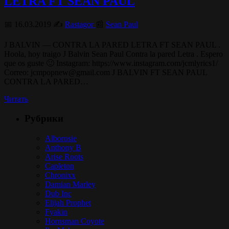
LETRA FT SEAN PAUL
📅 16.03.2019 ✍️
Rastagor
📰
Sean Paul
J BALVIN — CONTRA LA PARED LETRA FT SEAN PAUL .
Hoola, hoy traigo J Balvin Sean Paul Contra la pared Letra . Espero
que os guste 🙂 Instagram: https://www.instagram.com/jcmlyrics1/
Correo: jcmpopnew@gmail.com J BALVIN FT SEAN PAUL
CONTRA LA PARED…
Читать
Рубрики
Alborosie
Anthony B
Arise Roots
Capleton
Chronixx
Damian Marley
Dub Inc
Elijah Prophet
Fyakin
Hornsman Coyote