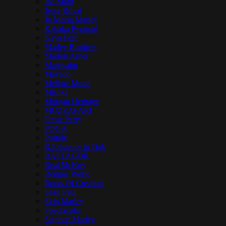
Iba Mahr
Jesse Royal
Jo Mersa Marley
Kabaka Pyramid
Kaya Fest
Marley Brothers
Marlon Asher
Matisyahu
Mavado
Mellow Mood
Mishka
Morgan Heritage
MUZZAFARI
Omar Perry
POGA
Protoje
R.Esistence in Dub
RASTAGOR
Real McKoy
Reggae World
Roots Of Creation
Sean Paul
Skip Marley
Spectacular
Stephen Marley