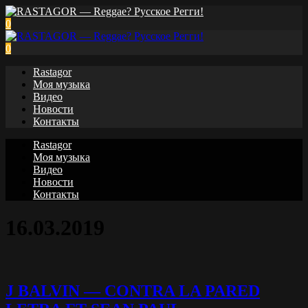
0
0
Rastagor
Моя музыка
Видео
Новости
Контакты
Rastagor
Моя музыка
Видео
Новости
Контакты
16.03.2019
J BALVIN — CONTRA LA PARED