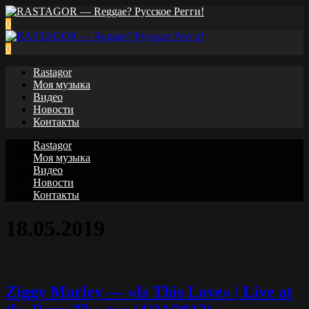
0
0
Rastagor
Моя музыка
Видео
Новости
Контакты
Rastagor
Моя музыка
Видео
Новости
Контакты
18.05.2019
Ziggy Marley — «Is This Love» | Live at