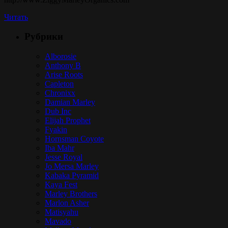
Читать
Рубрики
Alborosie
Anthony B
Arise Roots
Capleton
Chronixx
Damian Marley
Dub Inc
Elijah Prophet
Fyakin
Hornsman Coyote
Iba Mahr
Jesse Royal
Jo Mersa Marley
Kabaka Pyramid
Kaya Fest
Marley Brothers
Marlon Asher
Matisyahu
Mavado