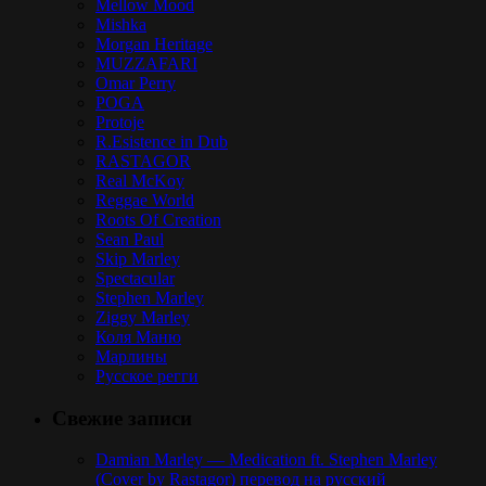
Mellow Mood
Mishka
Morgan Heritage
MUZZAFARI
Omar Perry
POGA
Protoje
R.Esistence in Dub
RASTAGOR
Real McKoy
Reggae World
Roots Of Creation
Sean Paul
Skip Marley
Spectacular
Stephen Marley
Ziggy Marley
Коля Маню
Марлины
Русское регги
Свежие записи
Damian Marley — Medication ft. Stephen Marley
(Cover by Rastagor) перевод на русский