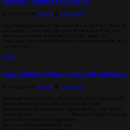
the Roxy Theatre (4/24/2013)
📅 18.05.2019 ✍️
Rastagor
📰
Ziggy Marley
Ziggy Marley performs «Is This Love» live at The Roxy Theatre in
Los Angeles, CA on April 24th, 2013, in celebration of the 35th
anniversary re-release of Bob Marley’s ‘Kaya’ album. 35
Anniversary Deluxe Edition Re-Release: http://smarturl.it/BM_Kaya
«Is This Love»,…
Читать
Ziggy Marley Video: Love is My Religion
📅 10.02.2019 ✍️
Rastagor
📰
Ziggy Marley
Download: http://bit.ly/LIMRITUNES | http://bit.ly/LIMRAMZN
Stream: http://bit.ly/SpotLIMR| http://bit.ly/rdioLIMR
http://www.youtube.com/watch?v=q8pv6Dqn7Jo — high quality
version up now! ———————— http://www.ZiggyMarley.com
http://www.Facebook.com/ZiggyMarley
http://www.TuffGongWorldwide.com
http://www.ZiggyMarleyOrganics.com