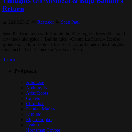
Thoughts On Afrobeat & Buju Banton’s
Return
📅 22.03.2019 ✍️
Rastagor
📰
Sean Paul
Sean Paul sat down with Ebro in the Morning to discuss his brand
new track alongside J. Balvin titled «Contra La Pared.» He also
spoke about Buju Banton’s historic show in Jamaica, his thoughts
on dancehall’s influence on Afrobeat, Soca,…
Читать
Рубрики
Alborosie
Anthony B
Arise Roots
Capleton
Chronixx
Damian Marley
Dub Inc
Elijah Prophet
Fyakin
Hornsman Coyote