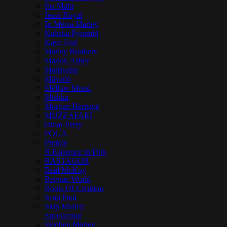
Iba Mahr
Jesse Royal
Jo Mersa Marley
Kabaka Pyramid
Kaya Fest
Marley Brothers
Marlon Asher
Matisyahu
Mavado
Mellow Mood
Mishka
Morgan Heritage
MUZZAFARI
Omar Perry
POGA
Protoje
R.Esistence in Dub
RASTAGOR
Real McKoy
Reggae World
Roots Of Creation
Sean Paul
Skip Marley
Spectacular
Stephen Marley