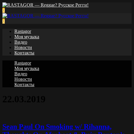
0
0
Rastagor
Моя музыка
Видео
Новости
Контакты
Rastagor
Моя музыка
Видео
Новости
Контакты
22.03.2019
Sean Paul On Smoking w/ Rihanna,