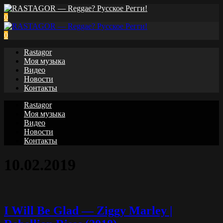
0
0
Rastagor
Моя музыка
Видео
Новости
Контакты
Rastagor
Моя музыка
Видео
Новости
Контакты
10.02.2019
I Will Be Glad — Ziggy Marley |