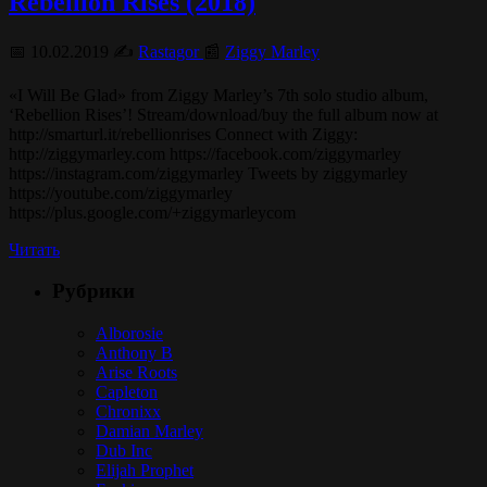
Rebellion Rises (2018)
📅 10.02.2019 ✍️
Rastagor
📰
Ziggy Marley
«I Will Be Glad» from Ziggy Marley’s 7th solo studio album,
‘Rebellion Rises’! Stream/download/buy the full album now at
http://smarturl.it/rebellionrises Connect with Ziggy:
http://ziggymarley.com https://facebook.com/ziggymarley
https://instagram.com/ziggymarley Tweets by ziggymarley
https://youtube.com/ziggymarley
https://plus.google.com/+ziggymarleycom
Читать
Рубрики
Alborosie
Anthony B
Arise Roots
Capleton
Chronixx
Damian Marley
Dub Inc
Elijah Prophet