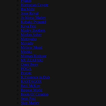
Fyakin
Hornsman Coyote
Iba Mahr
Jesse Royal
Jo Mersa Marley
Kabaka Pyramid
Kaya Fest
Marley Brothers
Marlon Asher
Matisyahu
Mavado
Mellow Mood
Mishka
Morgan Heritage
MUZZAFARI
Omar Perry
POGA
Protoje
R.Esistence in Dub
RASTAGOR
Real McKoy
Reggae World
Roots Of Creation
Sean Paul
Skip Marley