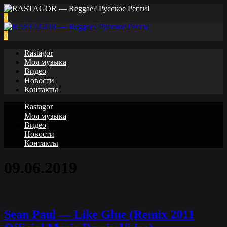
0
0
Rastagor
Моя музыка
Видео
Новости
Контакты
Rastagor
Моя музыка
Видео
Новости
Контакты
09.06.2019
Sean Paul — Like Glue (Remix 2011