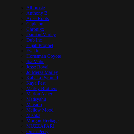
Alborosie
Anthony B
Arise Roots
Capleton
Chronixx
Damian Marley
Dub Inc
Elijah Prophet
Fyakin
Hornsman Coyote
Iba Mahr
Jesse Royal
Jo Mersa Marley
Kabaka Pyramid
Kaya Fest
Marley Brothers
Marlon Asher
Matisyahu
Mavado
Mellow Mood
Mishka
Morgan Heritage
MUZZAFARI
Omar Perry