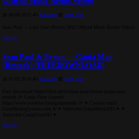
Official Music Remix Video)
📅 09.06.2019 ✍️
Rastagor
📰
Sean Paul
Sean Paul — Like Glue (Remix 2011 Official Music Remix Video)
Читать
Sean Paul & Bynon — Ganja Man
(Rework) (FREEDOWNLOAD)
📅 01.05.2019 ✍️
Rastagor
📰
Sean Paul
Free download: https://click.dj/rkr/sean-paul-bynon-ganja-man-
rework 🎉 Ganja Party channel
https://www.youtube.com/ganjamedia 🎉 ✈ Contact email:
GanjMedia@yahoo.com ✈ ✈ Subscribe GanjaMusicHD ✈ ✈
Subscribe GanjaUserHD ✈
Читать