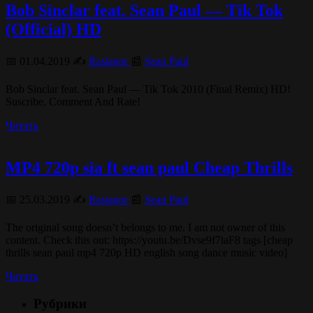
Bob Sinclar feat. Sean Paul — Tik Tok
(Official) HD
📅 01.04.2019 ✍️
Rastagor
📰
Sean Paul
Bob Sinclar feat. Sean Paul — Tik Tok 2010 (Final Remix) HD!
Suscribe, Comment And Rate!
Читать
MP4 720p sia ft sean paul Cheap Thrills
📅 25.03.2019 ✍️
Rastagor
📰
Sean Paul
The original song doesn’t belongs to me. I am not owner of this
content. Check this out: https://youtu.be/Dvse9f7iaF8 tags [cheap
thrills sean paul mp4 720p HD english song dance music video]
Читать
Рубрики