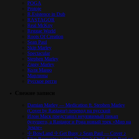
POGA
Protoje
R.Esistence in Dub
RASTAGOR
Real McKoy
Reggae World
Roots Of Creation
Sean Paul
Skip Marley
Spectacular
Stephen Marley
Ziggy Marley
Коля Маню
Марлины
Русское регги
Свежие записи
Damian Marley — Medication ft. Stephen Marley
(Cover by Rastagor) перевод на русский
Илон Маск представил неуязвимый пикап
будущего, а Rastagor и Poga новый трек «Мир на
Земле»
☩ BowLand ☩ Get Busy ♪ Sean Paul — Cover ♪
Elias Boussnina synger Destiny’s Child, Sean Paul og