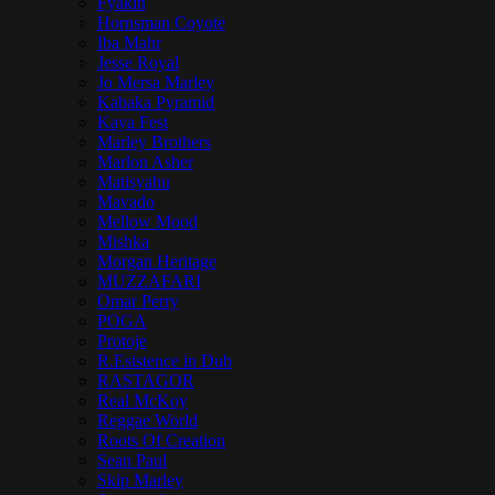
Fyakin
Hornsman Coyote
Iba Mahr
Jesse Royal
Jo Mersa Marley
Kabaka Pyramid
Kaya Fest
Marley Brothers
Marlon Asher
Matisyahu
Mavado
Mellow Mood
Mishka
Morgan Heritage
MUZZAFARI
Omar Perry
POGA
Protoje
R.Esistence in Dub
RASTAGOR
Real McKoy
Reggae World
Roots Of Creation
Sean Paul
Skip Marley