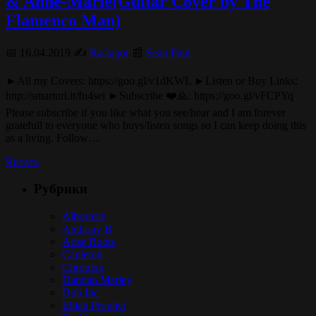
& Anne-Marie(Guitar Cover by The
Flamenco Man)
📅 16.04.2019 ✍️
Rastagor
📰
Sean Paul
►All my Covers: https://goo.gl/v1dKWL ►Listen or Buy Links:
http://smarturl.it/fu4sei ►Subscribe ❤️🙏: https://goo.gl/vFCPYq
Please subscribe if you like what you see/hear and I am forever
gratefull to everyone who buys/listen songs so I can keep doing this
as a living. Follow…
Читать
Рубрики
Alborosie
Anthony B
Arise Roots
Capleton
Chronixx
Damian Marley
Dub Inc
Elijah Prophet