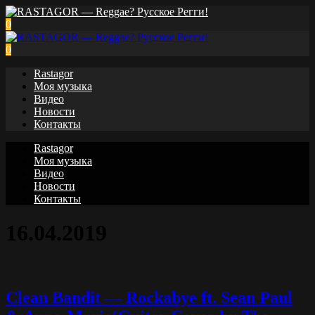
0
0
Rastagor
Моя музыка
Видео
Новости
Контакты
Rastagor
Моя музыка
Видео
Новости
Контакты
16.04.2019
Clean Bandit — Rockabye ft. Sean Paul