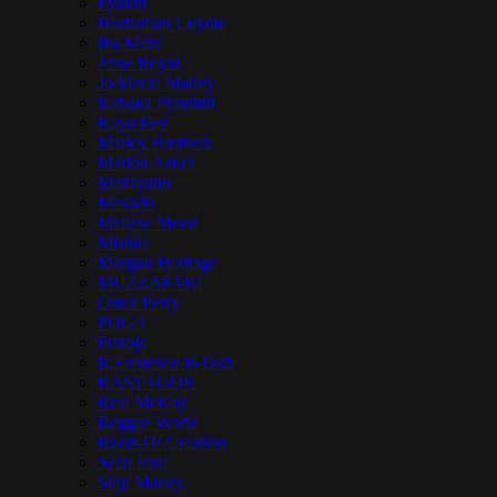
Fyakin
Hornsman Coyote
Iba Mahr
Jesse Royal
Jo Mersa Marley
Kabaka Pyramid
Kaya Fest
Marley Brothers
Marlon Asher
Matisyahu
Mavado
Mellow Mood
Mishka
Morgan Heritage
MUZZAFARI
Omar Perry
POGA
Protoje
R.Esistence in Dub
RASTAGOR
Real McKoy
Reggae World
Roots Of Creation
Sean Paul
Skip Marley