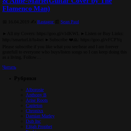
& Anne-Marie(Guitar Cover by The
Flamenco Man)
📅 16.04.2019 ✍️
Rastagor
📰
Sean Paul
►All my Covers: https://goo.gl/v1dKWL ►Listen or Buy Links:
http://smarturl.it/fu4sei ►Subscribe ❤️🙏: https://goo.gl/vFCPYq
Please subscribe if you like what you see/hear and I am forever
gratefull to everyone who buys/listen songs so I can keep doing this
as a living. Follow…
Читать
Рубрики
Alborosie
Anthony B
Arise Roots
Capleton
Chronixx
Damian Marley
Dub Inc
Elijah Prophet