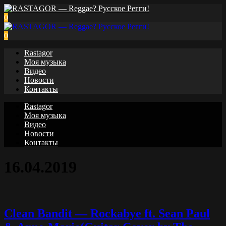
0
0
Rastagor
Моя музыка
Видео
Новости
Контакты
Rastagor
Моя музыка
Видео
Новости
Контакты
16.04.2019
Clean Bandit — Rockabye ft. Sean Paul