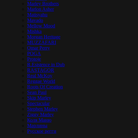
Marley Brothers
Marlon Asher
Matisyahu
Mavado
Mellow Mood
Mishka
Morgan Heritage
MUZZAFARI
Omar Perry
POGA
Protoje
R.Esistence in Dub
RASTAGOR
Real McKoy
Reggae World
Roots Of Creation
Sean Paul
Skip Marley
Spectacular
Stephen Marley
Ziggy Marley
Коля Маню
Марлины
Русское регги