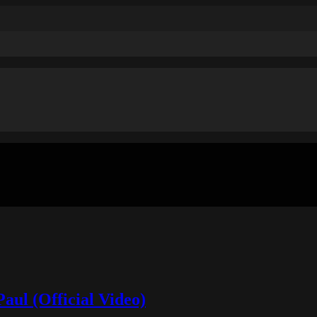
aul (Official Video)