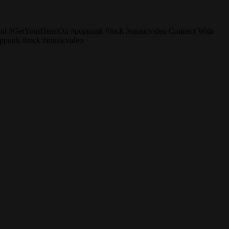
Paul #GetYourHeartOn #poppunk #rock #musicvideo Connect With
oppunk #rock #musicvideo