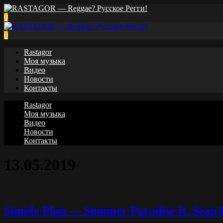
0
0
Rastagor
Моя музыка
Видео
Новости
Контакты
Rastagor
Моя музыка
Видео
Новости
Контакты
13.05.2019
Simple Plan — Summer Paradise ft. Sean P