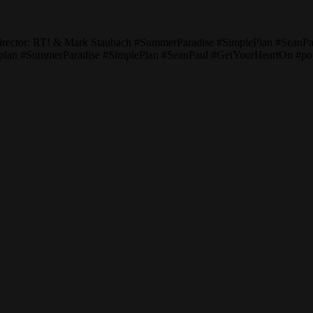
Director: RT! & Mark Staubach #SummerParadise #SimplePlan #Sean
pleplan #SummerParadise #SimplePlan #SeanPaul #GetYourHeartOn #p