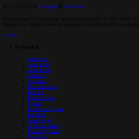
📅 13.05.2019 ✍️
Rastagor
📰
Sean Paul
Buy the song on iTunes now: http://atlr.ec/wzvkU9 © 2012 WMG. 
Simple Plan: Home Tweets by simpleplan http://facebook.com/sim
Читать
Рубрики
Alborosie
Anthony B
Arise Roots
Capleton
Chronixx
Damian Marley
Dub Inc
Elijah Prophet
Fyakin
Hornsman Coyote
Iba Mahr
Jesse Royal
Jo Mersa Marley
Kabaka Pyramid
Kaya Fest