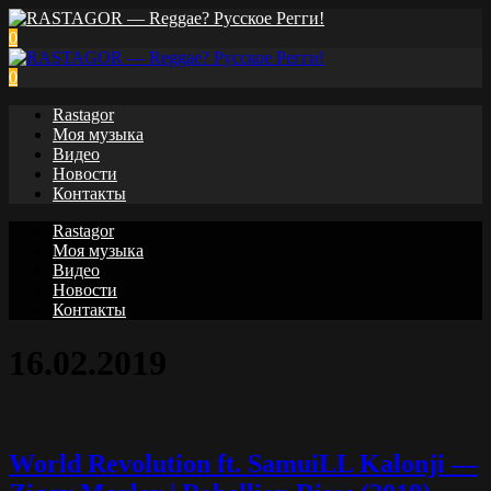
0
0
Rastagor
Моя музыка
Видео
Новости
Контакты
Rastagor
Моя музыка
Видео
Новости
Контакты
16.02.2019
World Revolution ft. SamuiLL Kalonji —