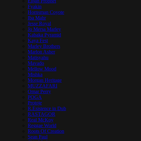
Elijah Prophet
Fyakin
Hornsman Coyote
Iba Mahr
Jesse Royal
Jo Mersa Marley
Kabaka Pyramid
Kaya Fest
Marley Brothers
Marlon Asher
Matisyahu
Mavado
Mellow Mood
Mishka
Morgan Heritage
MUZZAFARI
Omar Perry
POGA
Protoje
R.Esistence in Dub
RASTAGOR
Real McKoy
Reggae World
Roots Of Creation
Sean Paul