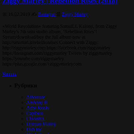
Ziggy Marley | Rebellion Rises (2018)
📅 16.02.2019 ✍️
Rastagor
📰
Ziggy Marley
«World Revolution» featuring SamuiLL Kalonji, from Ziggy
Marley’s 7th solo studio album, ‘Rebellion Rises’!
Stream/download/buy the full album now at
http://smarturl.it/rebellionrises Connect with Ziggy:
http://ziggymarley.com https://facebook.com/ziggymarley
https://instagram.com/ziggymarley Tweets by ziggymarley
https://youtube.com/ziggymarley
https://plus.google.com/+ziggymarleycom
Читать
Рубрики
Alborosie
Anthony B
Arise Roots
Capleton
Chronixx
Damian Marley
Dub Inc