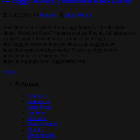
— Ziggy Marley | Rebellion Rises (2018)
📅 12.02.2019 ✍️
Rastagor
📰
Ziggy Marley
«See Dem Fake Leaders» from Ziggy Marley’s 7th solo studio
album, ‘Rebellion Rises’! Stream/download/buy the full album now
at http://smarturl.it/rebellionrises Connect with Ziggy:
http://ziggymarley.com https://facebook.com/ziggymarley
https://instagram.com/ziggymarley Tweets by ziggymarley
https://youtube.com/ziggymarley
https://plus.google.com/+ziggymarleycom
Читать
Рубрики
Alborosie
Anthony B
Arise Roots
Capleton
Chronixx
Damian Marley
Dub Inc
Elijah Prophet