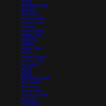
Fyakin
Hornsman Coyote
Iba Mahr
Jesse Royal
Jo Mersa Marley
Kabaka Pyramid
Kaya Fest
Marley Brothers
Marlon Asher
Matisyahu
Mavado
Mellow Mood
Mishka
Morgan Heritage
MUZZAFARI
Omar Perry
POGA
Protoje
R.Esistence in Dub
RASTAGOR
Real McKoy
Reggae World
Roots Of Creation
Sean Paul
Skip Marley