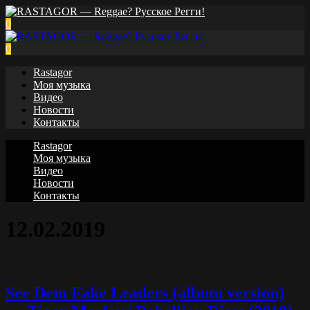
0
0
Rastagor
Моя музыка
Видео
Новости
Контакты
Rastagor
Моя музыка
Видео
Новости
Контакты
12.02.2019
See Dem Fake Leaders (album version)