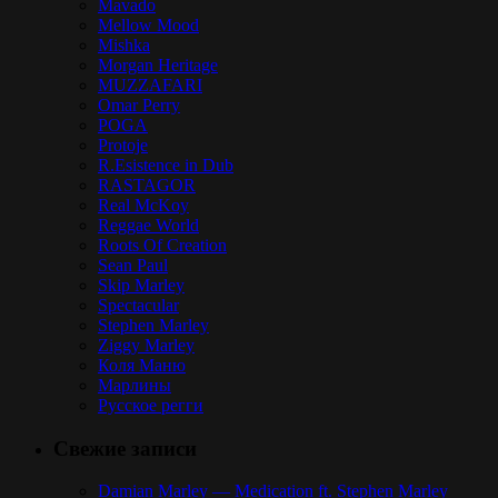
Mavado
Mellow Mood
Mishka
Morgan Heritage
MUZZAFARI
Omar Perry
POGA
Protoje
R.Esistence in Dub
RASTAGOR
Real McKoy
Reggae World
Roots Of Creation
Sean Paul
Skip Marley
Spectacular
Stephen Marley
Ziggy Marley
Коля Маню
Марлины
Русское регги
Свежие записи
Damian Marley — Medication ft. Stephen Marley