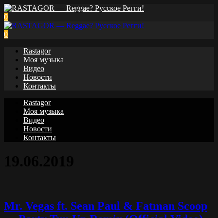
0
0
Rastagor
Моя музыка
Видео
Новости
Контакты
Rastagor
Моя музыка
Видео
Новости
Контакты
19.06.2019
Mr. Vegas ft. Sean Paul & Fatman Scoop