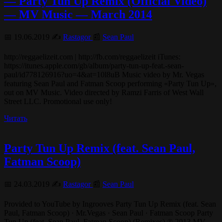
— Party Tun Up Remix (Official Video)
— MV Music — March 2014
📅 19.06.2019 ✍️
Rastagor
📰
Sean Paul
http://reggaelizeit.com | http://fb.com/reggaelizeit iTunes:
https://itunes.apple.com/gb/album/party-tun-up-feat.-sean-
paul/id778126916?uo=4&at=10l8uB Music video by Mr. Vegas
featuring Sean Paul and Fatman Scoop performing «Party Tun Up»,
out on MV Music. Video directed by Ramzi Farris of West Wall
Street LLC. Promotional use only!
Читать
Party Tun Up Remix (feat. Sean Paul,
Fatman Scoop)
📅 24.03.2019 ✍️
Rastagor
📰
Sean Paul
Provided to YouTube by Ingrooves Party Tun Up Remix (feat. Sean
Paul, Fatman Scoop) · Mr.Vegas · Sean Paul · Fatman Scoop Party
Tun Up (feat. Sean Paul, Fatman Scoop) (Remixes) ℗ 2013 MV