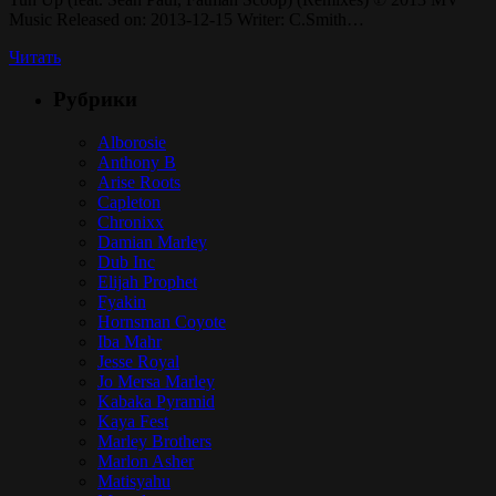
Music Released on: 2013-12-15 Writer: C.Smith…
Читать
Рубрики
Alborosie
Anthony B
Arise Roots
Capleton
Chronixx
Damian Marley
Dub Inc
Elijah Prophet
Fyakin
Hornsman Coyote
Iba Mahr
Jesse Royal
Jo Mersa Marley
Kabaka Pyramid
Kaya Fest
Marley Brothers
Marlon Asher
Matisyahu