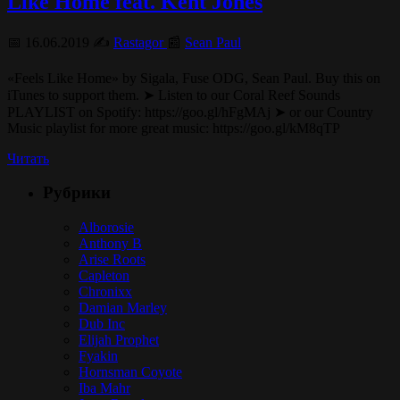
Like Home feat. Kent Jones
📅 16.06.2019 ✍️
Rastagor
📰
Sean Paul
«Feels Like Home» by Sigala, Fuse ODG, Sean Paul. Buy this on
iTunes to support them. ➤ Listen to our Coral Reef Sounds
PLAYLIST on Spotify: https://goo.gl/hFgMAj ➤ or our Country
Music playlist for more great music: https://goo.gl/kM8qTP
Читать
Рубрики
Alborosie
Anthony B
Arise Roots
Capleton
Chronixx
Damian Marley
Dub Inc
Elijah Prophet
Fyakin
Hornsman Coyote
Iba Mahr