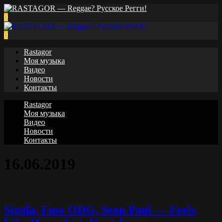
0
0
Rastagor
Моя музыка
Видео
Новости
Контакты
Rastagor
Моя музыка
Видео
Новости
Контакты
16.06.2019
Sigala, Fuse ODG, Sean Paul — Feels