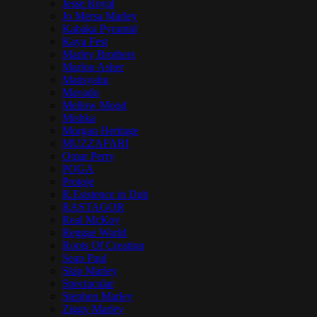
Jesse Royal
Jo Mersa Marley
Kabaka Pyramid
Kaya Fest
Marley Brothers
Marlon Asher
Matisyahu
Mavado
Mellow Mood
Mishka
Morgan Heritage
MUZZAFARI
Omar Perry
POGA
Protoje
R.Esistence in Dub
RASTAGOR
Real McKoy
Reggae World
Roots Of Creation
Sean Paul
Skip Marley
Spectacular
Stephen Marley
Ziggy Marley