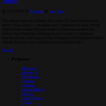
Video)
📅 10.02.2019 ✍️
Rastagor
📰
Sean Paul
The official video of «Gimme The Light» by Sean Paul from the
album ‘Dutty Rock’ — available now! Subscribe for more official
content from Atlantic Records: https://Atlantic.lnk.to/subscribe
Follow Sean Paul http://allseanpaul.com Tweets by duttypaul
http://facebook.com/seanpaul http://instagram.com/duttypaul Follow
Atlantic Records https://facebook.com/atlanticrecords…
Читать
Рубрики
Alborosie
Anthony B
Arise Roots
Capleton
Chronixx
Damian Marley
Dub Inc
Elijah Prophet
Fyakin