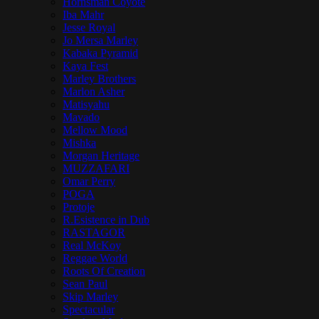
Hornsman Coyote
Iba Mahr
Jesse Royal
Jo Mersa Marley
Kabaka Pyramid
Kaya Fest
Marley Brothers
Marlon Asher
Matisyahu
Mavado
Mellow Mood
Mishka
Morgan Heritage
MUZZAFARI
Omar Perry
POGA
Protoje
R.Esistence in Dub
RASTAGOR
Real McKoy
Reggae World
Roots Of Creation
Sean Paul
Skip Marley
Spectacular