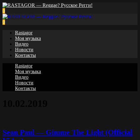
0
0
Rastagor
Моя музыка
Видео
Новости
Контакты
Rastagor
Моя музыка
Видео
Новости
Контакты
10.02.2019
Sean Paul — Gimme The Light (Official