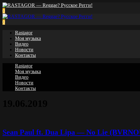
0
0
Rastagor
Моя музыка
Видео
Новости
Контакты
Rastagor
Моя музыка
Видео
Новости
Контакты
19.06.2019
Sean Paul ft. Dua Lipa — No Lie (BVRN