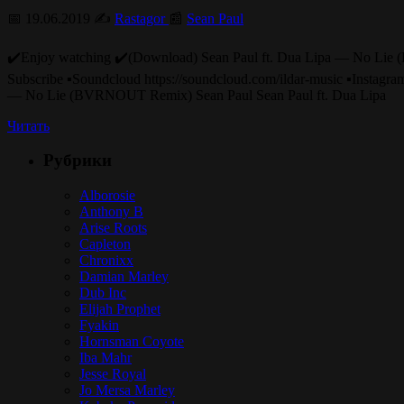
📅 19.06.2019 ✍️
Rastagor
📰
Sean Paul
✔️Enjoy watching ✔️(Download) Sean Paul ft. Dua Lipa 
Subscribe ▪️Soundcloud https://soundcloud.com/ildar-music ▪️I
— No Lie (BVRNOUT Remix) Sean Paul Sean Paul ft. Dua Lipa
Читать
Рубрики
Alborosie
Anthony B
Arise Roots
Capleton
Chronixx
Damian Marley
Dub Inc
Elijah Prophet
Fyakin
Hornsman Coyote
Iba Mahr
Jesse Royal
Jo Mersa Marley