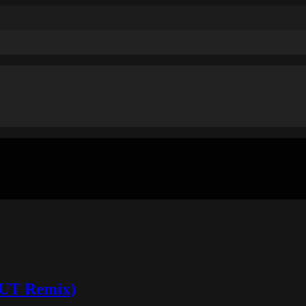
OUT Remix)