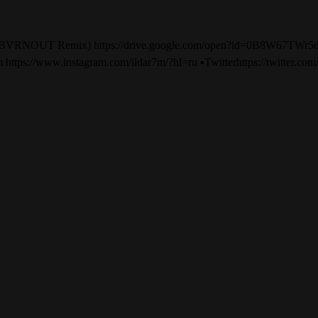
— No Lie (BVRNOUT Remix) https://drive.google.com/open
nstagram https://www.instagram.com/ildar7m/?hl=ru ▪️Twitterhttps