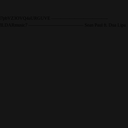
?id=0B8W67TWr5d7pbVZ3OVQ4aURGUVE ————————————-
://twitter.com/ILDARmusic7 ———————————— Sean Paul ft. Dua Lipa