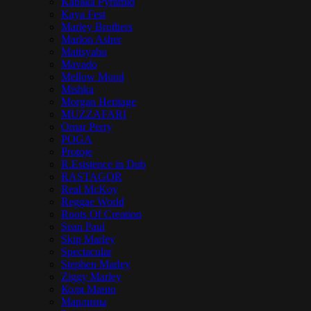
Kabaka Pyramid
Kaya Fest
Marley Brothers
Marlon Asher
Matisyahu
Mavado
Mellow Mood
Mishka
Morgan Heritage
MUZZAFARI
Omar Perry
POGA
Protoje
R.Esistence in Dub
RASTAGOR
Real McKoy
Reggae World
Roots Of Creation
Sean Paul
Skip Marley
Spectacular
Stephen Marley
Ziggy Marley
Коля Маню
Марлины