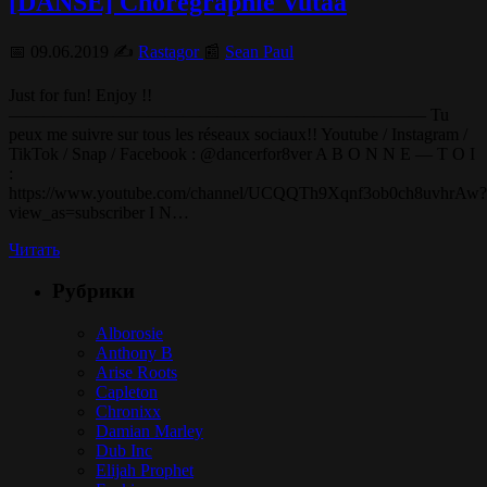
[DANSE] Chorégraphie Vutaa
📅 09.06.2019 ✍️
Rastagor
📰
Sean Paul
Just for fun! Enjoy !!
———————————————————————— Tu
peux me suivre sur tous les réseaux sociaux!! Youtube / Instagram /
TikTok / Snap / Facebook : @dancerfor8ver A B O N N E — T O I
:
https://www.youtube.com/channel/UCQQTh9Xqnf3ob0ch8uvhrAw?
view_as=subscriber I N…
Читать
Рубрики
Alborosie
Anthony B
Arise Roots
Capleton
Chronixx
Damian Marley
Dub Inc
Elijah Prophet