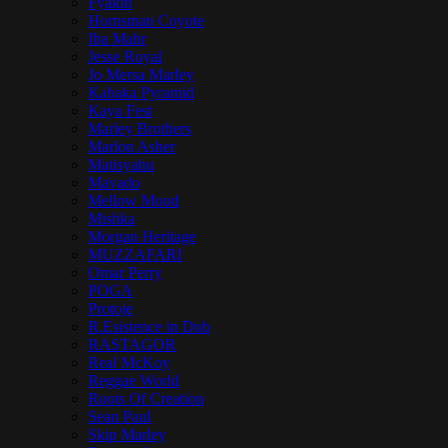
Fyakin
Hornsman Coyote
Iba Mahr
Jesse Royal
Jo Mersa Marley
Kabaka Pyramid
Kaya Fest
Marley Brothers
Marlon Asher
Matisyahu
Mavado
Mellow Mood
Mishka
Morgan Heritage
MUZZAFARI
Omar Perry
POGA
Protoje
R.Esistence in Dub
RASTAGOR
Real McKoy
Reggae World
Roots Of Creation
Sean Paul
Skip Marley