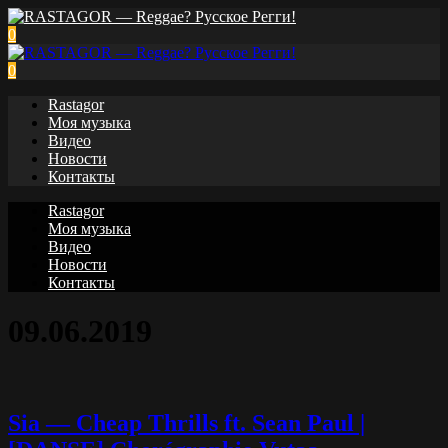
0
0
Rastagor
Моя музыка
Видео
Новости
Контакты
Rastagor
Моя музыка
Видео
Новости
Контакты
09.06.2019
Sia — Cheap Thrills ft. Sean Paul |