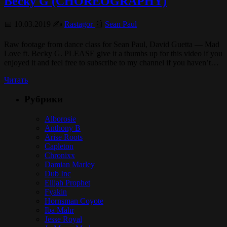
Becky G (CHOREOGRAPHY)
📅 10.03.2019 ✍️
Rastagor
📰
Sean Paul
Raw footage from dance class for Sean Paul, David Guetta — Mad
Love ft. Becky G. PLEASE give it a thumbs up for this video if you
enjoyed it and feel free to subscribe to my channel if you haven’t…
Читать
Рубрики
Alborosie
Anthony B
Arise Roots
Capleton
Chronixx
Damian Marley
Dub Inc
Elijah Prophet
Fyakin
Hornsman Coyote
Iba Mahr
Jesse Royal