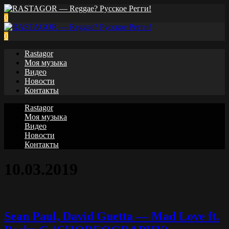
0
0
Rastagor
Моя музыка
Видео
Новости
Контакты
Rastagor
Моя музыка
Видео
Новости
Контакты
10.03.2019
Sean Paul, David Guetta — Mad Love ft.