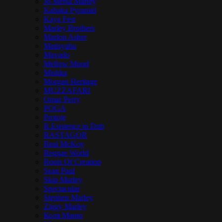
Jo Mersa Marley
Kabaka Pyramid
Kaya Fest
Marley Brothers
Marlon Asher
Matisyahu
Mavado
Mellow Mood
Mishka
Morgan Heritage
MUZZAFARI
Omar Perry
POGA
Protoje
R.Esistence in Dub
RASTAGOR
Real McKoy
Reggae World
Roots Of Creation
Sean Paul
Skip Marley
Spectacular
Stephen Marley
Ziggy Marley
Коля Маню