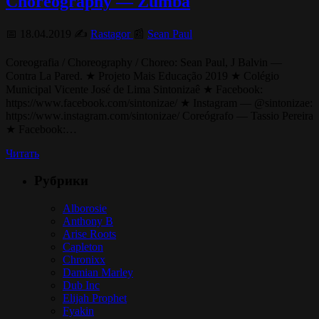
Choreography — Zumba
📅 18.04.2019 ✍️
Rastagor
📰
Sean Paul
Coreografia / Choreography / Choreo: Sean Paul, J Balvin —
Contra La Pared. ★ Projeto Mais Educação 2019 ★ Colégio
Municipal Vicente José de Lima Sintonizaê ★ Facebook:
https://www.facebook.com/sintonizae/ ★ Instagram — @sintonizae:
https://www.instagram.com/sintonizae/ Coreógrafo — Tassio Pereira
★ Facebook:…
Читать
Рубрики
Alborosie
Anthony B
Arise Roots
Capleton
Chronixx
Damian Marley
Dub Inc
Elijah Prophet
Fyakin