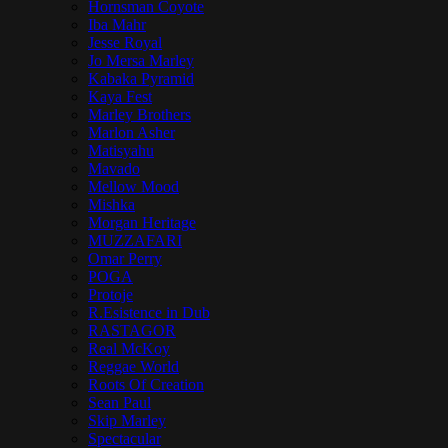
Hornsman Coyote
Iba Mahr
Jesse Royal
Jo Mersa Marley
Kabaka Pyramid
Kaya Fest
Marley Brothers
Marlon Asher
Matisyahu
Mavado
Mellow Mood
Mishka
Morgan Heritage
MUZZAFARI
Omar Perry
POGA
Protoje
R.Esistence in Dub
RASTAGOR
Real McKoy
Reggae World
Roots Of Creation
Sean Paul
Skip Marley
Spectacular