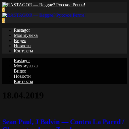
0
0
Rastagor
Моя музыка
Видео
Новости
Контакты
Rastagor
Моя музыка
Видео
Новости
Контакты
18.04.2019
Sean Paul, J Balvin — Contra La Pared /