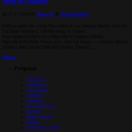
Mek It (Audio)
📅 27.11.2018 ✍️
Rastagor
📰
Damian Marley
Official audio for «Dem Neva Mek It» by Damian Marley from Set
Up Shop Volume 1. Get this song on iTunes:
http://apple.co/2hPA1Zt | Subscribe to Damian Marley:
http://bit.ly/SUBdm Watch next, «Set Up Shop» — Damian Marley
(Audio): http://bit.ly/2hPEdbD Follow Damian…
Читать
Рубрики
Alborosie
Anthony B
Arise Roots
Capleton
Chronixx
Damian Marley
Dub Inc
Elijah Prophet
Fyakin
Hornsman Coyote