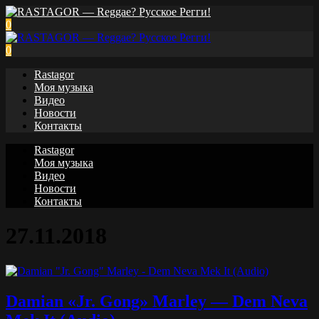
0
0
Rastagor
Моя музыка
Видео
Новости
Контакты
Rastagor
Моя музыка
Видео
Новости
Контакты
27.11.2018
Damian «Jr. Gong» Marley — Dem Neva