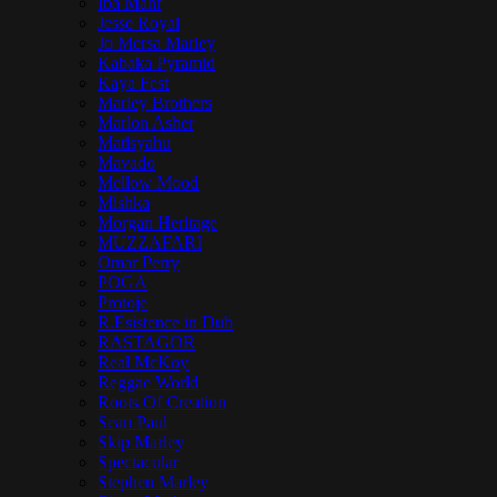
Iba Mahr
Jesse Royal
Jo Mersa Marley
Kabaka Pyramid
Kaya Fest
Marley Brothers
Marlon Asher
Matisyahu
Mavado
Mellow Mood
Mishka
Morgan Heritage
MUZZAFARI
Omar Perry
POGA
Protoje
R.Esistence in Dub
RASTAGOR
Real McKoy
Reggae World
Roots Of Creation
Sean Paul
Skip Marley
Spectacular
Stephen Marley