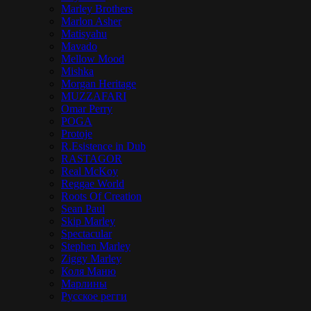
Marley Brothers
Marlon Asher
Matisyahu
Mavado
Mellow Mood
Mishka
Morgan Heritage
MUZZAFARI
Omar Perry
POGA
Protoje
R.Esistence in Dub
RASTAGOR
Real McKoy
Reggae World
Roots Of Creation
Sean Paul
Skip Marley
Spectacular
Stephen Marley
Ziggy Marley
Коля Маню
Марлины
Русское регги