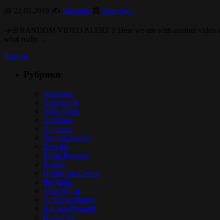
📅 22.05.2019 ✍️
Rastagor
📰
Sean Paul
📣🚨RANDOM VIDEO ALERT ‼️ Here we are with another video and in th
what really…
Читать
Рубрики
Alborosie
Anthony B
Arise Roots
Capleton
Chronixx
Damian Marley
Dub Inc
Elijah Prophet
Fyakin
Hornsman Coyote
Iba Mahr
Jesse Royal
Jo Mersa Marley
Kabaka Pyramid
Kaya Fest