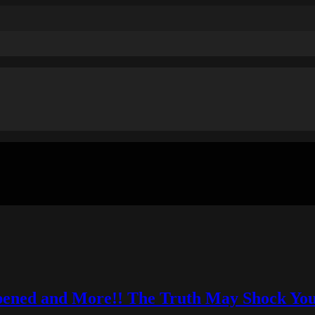
pened and More!! The Truth May Shock You