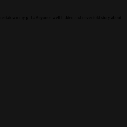
breakdown my girl #Beyonce well hidden and never told story about