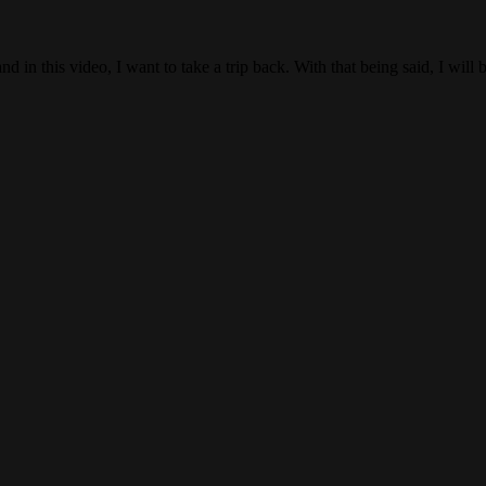
is video, I want to take a trip back. With that being said, I will 