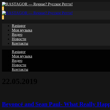
0
0
Rastagor
Моя музыка
Видео
Новости
Контакты
Rastagor
Моя музыка
Видео
Новости
Контакты
22.05.2019
Beyoncé and Sean Paul- What Really Hap