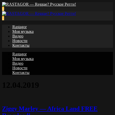
0
0
Rastagor
Моя музыка
Видео
Новости
Контакты
Rastagor
Моя музыка
Видео
Новости
Контакты
12.04.2019
Ziggy Marley — Africa Land FREE