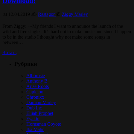
Download!
📅 12.04.2019 ✍️
Rastagor
📰
Ziggy Marley
From Ziggy: «»My friends I want to announce the launch of the
wild and free singles. It’s hard not to make music and since I happen
to be in the studio I thought why not make some songs in
between…
Читать
Рубрики
Alborosie
Anthony B
Arise Roots
Capleton
Chronixx
Damian Marley
Dub Inc
Elijah Prophet
Fyakin
Hornsman Coyote
Iba Mahr