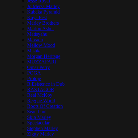
Jesse Royal
Jo Mersa Marley
Kabaka Pyramid
Kaya Fest
Marley Brothers
Marlon Asher
Matisyahu
Mavado
Mellow Mood
Mishka
Morgan Heritage
MUZZAFARI
Omar Perry
POGA
Protoje
R.Esistence in Dub
RASTAGOR
Real McKoy
Reggae World
Roots Of Creation
Sean Paul
Skip Marley
Spectacular
Stephen Marley
Ziggy Marley