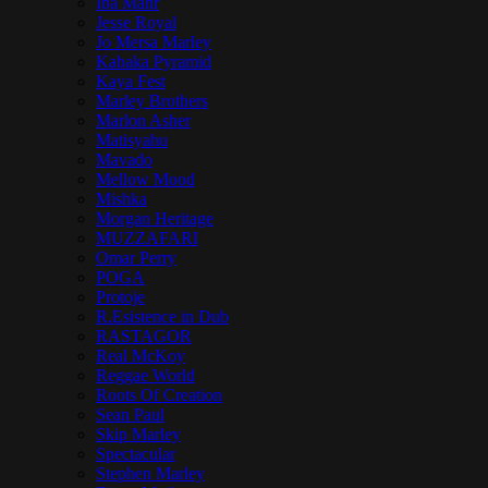
Iba Mahr
Jesse Royal
Jo Mersa Marley
Kabaka Pyramid
Kaya Fest
Marley Brothers
Marlon Asher
Matisyahu
Mavado
Mellow Mood
Mishka
Morgan Heritage
MUZZAFARI
Omar Perry
POGA
Protoje
R.Esistence in Dub
RASTAGOR
Real McKoy
Reggae World
Roots Of Creation
Sean Paul
Skip Marley
Spectacular
Stephen Marley