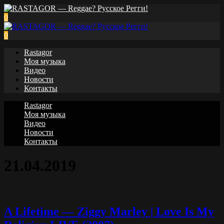
0
0
Rastagor
Моя музыка
Видео
Новости
Контакты
Rastagor
Моя музыка
Видео
Новости
Контакты
21.04.2019
A Lifetime — Ziggy Marley | Love Is My