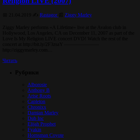
Religion LIVE (2007)
📅 21.04.2019 ✍️
Rastagor
📰
Ziggy Marley
Ziggy Marley performs «A Lifetime» live at the Avalon club in
Hollywood, Los Angeles, CA on December 11, 2007 as part of the
Love Is My Religion LIVE concert DVD! Watch the rest of the
concert at http://bit.ly/2F3zsaY ———————
http://ziggymarley.com…
Читать
Рубрики
Alborosie
Anthony B
Arise Roots
Capleton
Chronixx
Damian Marley
Dub Inc
Elijah Prophet
Fyakin
Hornsman Coyote