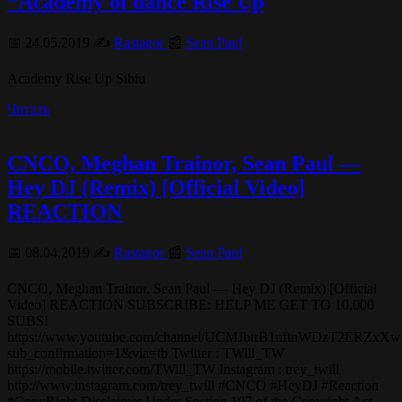
*Academy of dance Rise Up
📅 24.05.2019 ✍️
Rastagor
📰
Sean Paul
Academy Rise Up Sibiu
Читать
CNCO, Meghan Trainor, Sean Paul —
Hey DJ (Remix) [Official Video]
REACTION
📅 08.04.2019 ✍️
Rastagor
📰
Sean Paul
CNCO, Meghan Trainor, Sean Paul — Hey DJ (Remix) [Official
Video] REACTION SUBSCRIBE: HELP ME GET TO 10,000
SUBS!
https://www.youtube.com/channel/UCMJbtrB1nftnWDzT2ERZxXw
sub_confirmation=1&via=tb Twitter : TWill_TW
https://mobile.twitter.com/TWill_TW Instagram : trey_twill
http://www.instagram.com/trey_twill #CNCO #HeyDJ #Reaction
*CopyRight Disclaimer Under Section 107 of the Copyright Act…