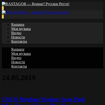
0
0
Rastagor
Моя музыка
Видео
Новости
Контакты
Rastagor
Моя музыка
Видео
Новости
Контакты
24.05.2019
CNCO Meghan Trainor Sean Paul