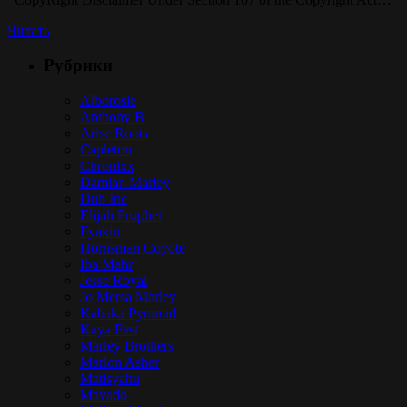
Читать
Рубрики
Alborosie
Anthony B
Arise Roots
Capleton
Chronixx
Damian Marley
Dub Inc
Elijah Prophet
Fyakin
Hornsman Coyote
Iba Mahr
Jesse Royal
Jo Mersa Marley
Kabaka Pyramid
Kaya Fest
Marley Brothers
Marlon Asher
Matisyahu
Mavado