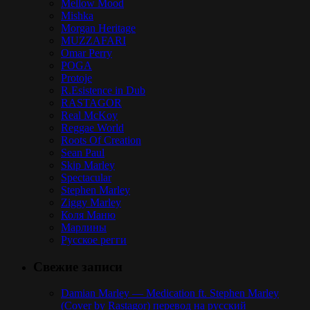
Mellow Mood
Mishka
Morgan Heritage
MUZZAFARI
Omar Perry
POGA
Protoje
R.Esistence in Dub
RASTAGOR
Real McKoy
Reggae World
Roots Of Creation
Sean Paul
Skip Marley
Spectacular
Stephen Marley
Ziggy Marley
Коля Маню
Марлины
Русское регги
Свежие записи
Damian Marley — Medication ft. Stephen Marley
(Cover by Rastagor) перевод на русский