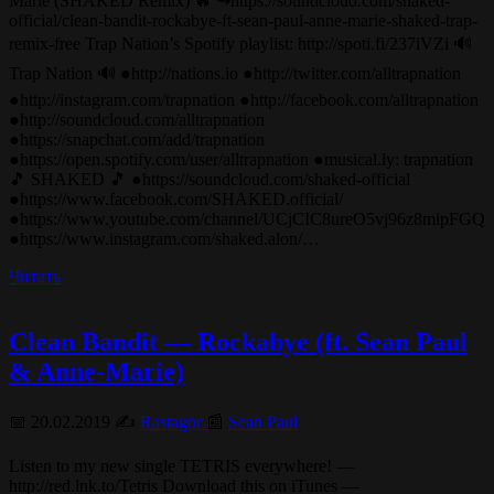
Marie (SHAKED Remix) 🔥 ↪︎https://soundcloud.com/shaked-
official/clean-bandit-rockabye-ft-sean-paul-anne-marie-shaked-trap-
remix-free Trap Nation’s Spotify playlist: http://spoti.fi/237iVZi 🔊
Trap Nation 🔊 ●http://nations.io ●http://twitter.com/alltrapnation
●http://instagram.com/trapnation ●http://facebook.com/alltrapnation
●http://soundcloud.com/alltrapnation
●https://snapchat.com/add/trapnation
●https://open.spotify.com/user/alltrapnation ●musical.ly: trapnation
🎵 SHAKED 🎵 ●https://soundcloud.com/shaked-official
●https://www.facebook.com/SHAKED.official/
●https://www.youtube.com/channel/UCjCIC8ureO5vj96z8mipFGQ
●https://www.instagram.com/shaked.alon/…
Читать
Clean Bandit — Rockabye (ft. Sean Paul
& Anne-Marie)
📅 20.02.2019 ✍️
Rastagor
📰
Sean Paul
Listen to my new single TETRIS everywhere! —
http://red.lnk.to/Tetris Download this on iTunes —