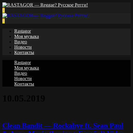
0
0
Rastagor
Моя музыка
Видео
Новости
Контакты
Rastagor
Моя музыка
Видео
Новости
Контакты
10.05.2019
Clean Bandit — Rockabye ft. Sean Paul