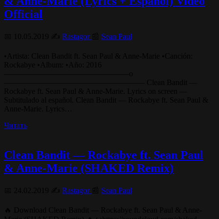
& Anne-Marie (Lyrics + Español) Video
Official
📅 10.05.2019 ✍️
Rastagor
📰
Sean Paul
•Artista: Clean Bandit ft. Sean Paul & Anne-Marie •Canción:
Rockabye •Album: •Año: 2016
————————————————o
—————————————————— Clean Bandit —
Rockabye ft. Sean Paul & Anne-Marie. Lyrics on screen —
Subtitulado al español. Clean Bandit — Rockabye ft. Sean Paul &
Anne-Marie. Lyrics…
Читать
Clean Bandit — Rockabye ft. Sean Paul
& Anne-Marie (SHAKED Remix)
📅 24.02.2019 ✍️
Rastagor
📰
Sean Paul
🔥 Download Clean Bandit — Rockabye ft. Sean Paul & Anne-