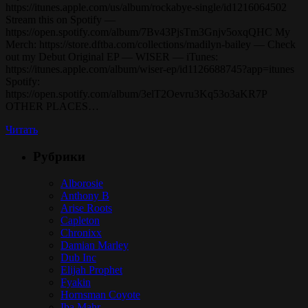
https://itunes.apple.com/us/album/rockabye-single/id1216064502
Stream this on Spotify —
https://open.spotify.com/album/7Bv43PjsTm3Gnjv5oxqQHC My
Merch: https://store.dftba.com/collections/madilyn-bailey — Check
out my Debut Original EP — WISER — iTunes:
https://itunes.apple.com/album/wiser-ep/id1126688745?app=itunes
Spotify:
https://open.spotify.com/album/3elT2Oevru3Kq53o3aKR7P
OTHER PLACES…
Читать
Рубрики
Alborosie
Anthony B
Arise Roots
Capleton
Chronixx
Damian Marley
Dub Inc
Elijah Prophet
Fyakin
Hornsman Coyote
Iba Mahr