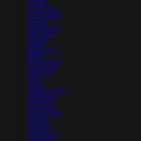
Jesse Royal
Jo Mersa Marley
Kabaka Pyramid
Kaya Fest
Marley Brothers
Marlon Asher
Matisyahu
Mavado
Mellow Mood
Mishka
Morgan Heritage
MUZZAFARI
Omar Perry
POGA
Protoje
R.Esistence in Dub
RASTAGOR
Real McKoy
Reggae World
Roots Of Creation
Sean Paul
Skip Marley
Spectacular
Stephen Marley