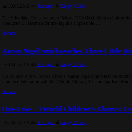
📅 30.05.2019 ✍️
Rastagor
📰
Ziggy Marley
The Silverlake Conservatory of Music (SCoM) children’s choir perf
conductor SJ Hasman for making this all possible….
Читать
Aaron Nigel Smith teaches Three Little Bi
📅 14.04.2019 ✍️
Rastagor
📰
Ziggy Marley
Co-founder of the 1World Chorus, Aaron Nigel Smith teaches budding
album collaboration with the 1World Chorus, ‘Celebrating Bob Marl
Читать
One Love – 1World Children’s Chorus: Ce
📅 23.02.2019 ✍️
Rastagor
📰
Ziggy Marley