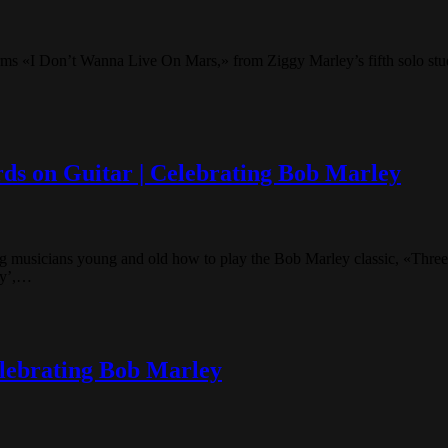
orms «I Don’t Wanna Live On Mars,» from Ziggy Marley’s fifth solo 
rds on Guitar | Celebrating Bob Marley
 musicians young and old how to play the Bob Marley classic, «Three
ey’,…
lebrating Bob Marley