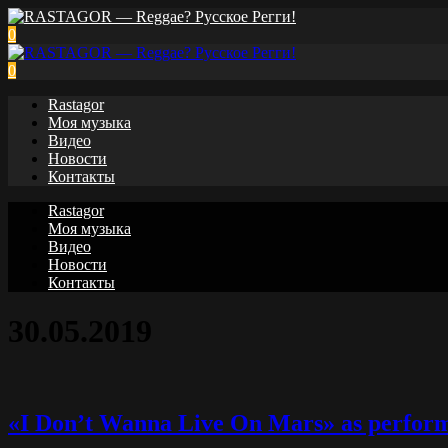
0
0
Rastagor
Моя музыка
Видео
Новости
Контакты
Rastagor
Моя музыка
Видео
Новости
Контакты
30.05.2019
«I Don’t Wanna Live On Mars» as perform