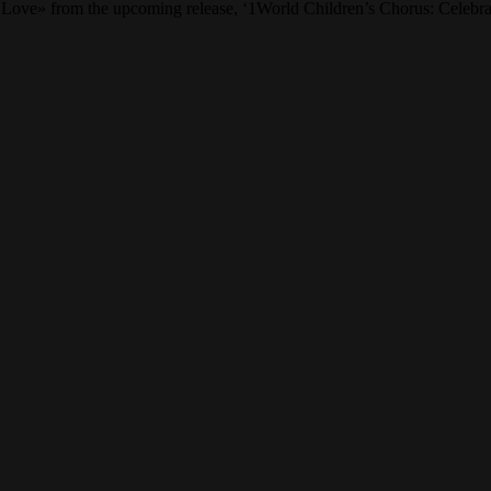
 Love» from the upcoming release, ‘1World Children’s Chorus: Celebrat