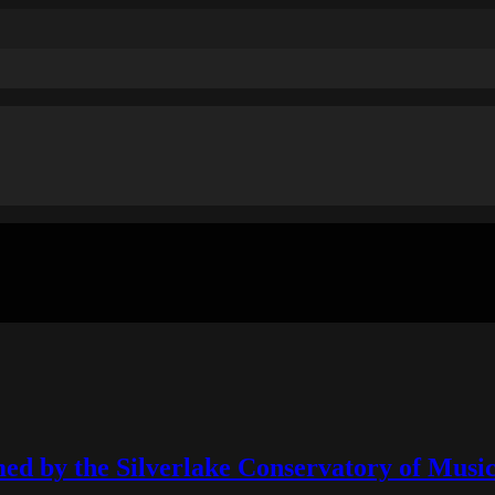
ed by the Silverlake Conservatory of Mus