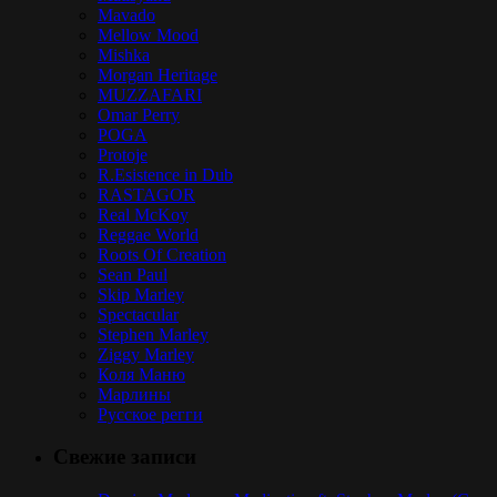
Mavado
Mellow Mood
Mishka
Morgan Heritage
MUZZAFARI
Omar Perry
POGA
Protoje
R.Esistence in Dub
RASTAGOR
Real McKoy
Reggae World
Roots Of Creation
Sean Paul
Skip Marley
Spectacular
Stephen Marley
Ziggy Marley
Коля Маню
Марлины
Русское регги
Свежие записи