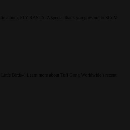
studio album, FLY RASTA. A special thank you goes out to SCoM
 Little Birds»! Learn more about Tuff Gong Worldwide’s recent