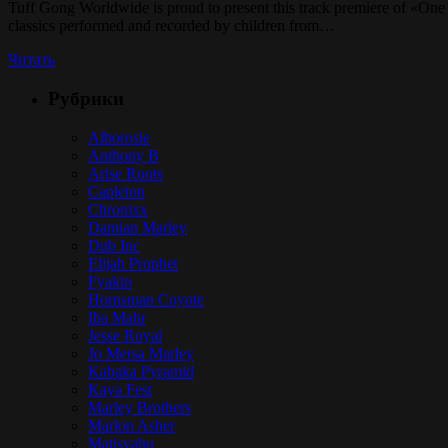
Tuff Gong Worldwide is proud to present this track premiere of «One
classics performed and recorded by children from…
Читать
Рубрики
Alborosie
Anthony B
Arise Roots
Capleton
Chronixx
Damian Marley
Dub Inc
Elijah Prophet
Fyakin
Hornsman Coyote
Iba Mahr
Jesse Royal
Jo Mersa Marley
Kabaka Pyramid
Kaya Fest
Marley Brothers
Marlon Asher
Matisyahu