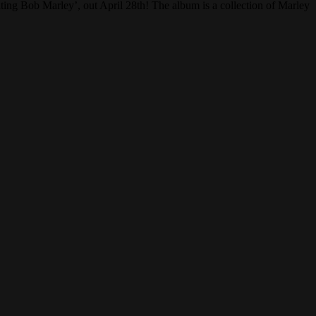
ing Bob Marley’, out April 28th! The album is a collection of Marley