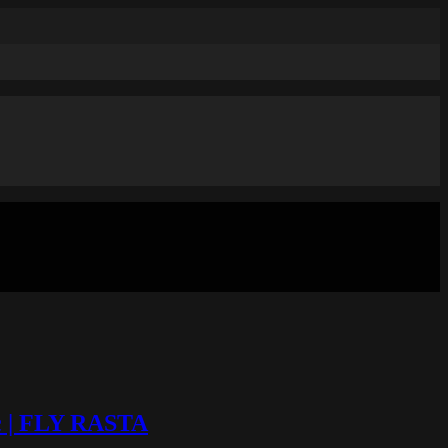
ic | FLY RASTA